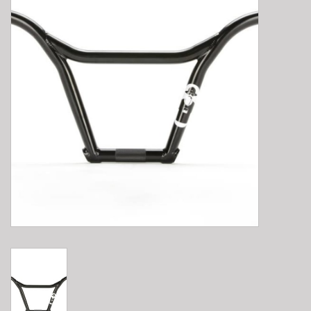
E-Bike 101