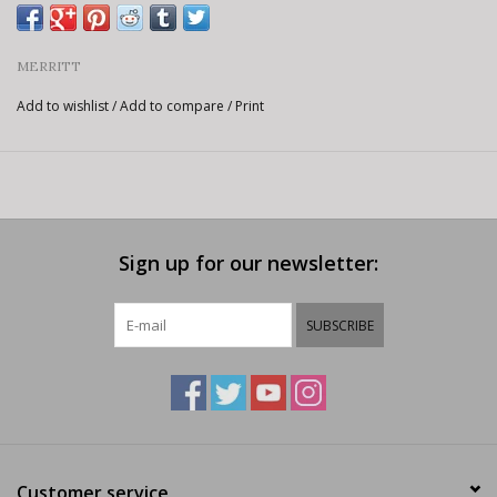
MERRITT
Add to wishlist
/
Add to compare
/
Print
Sign up for our newsletter:
SUBSCRIBE
Customer service