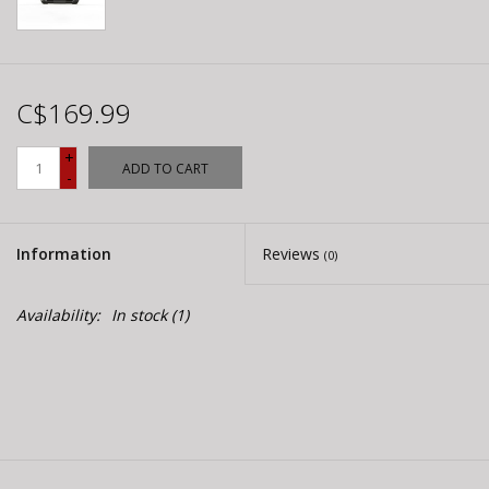
C$169.99
+
ADD TO CART
-
Information
Reviews
(0)
Availability:
In stock
(1)