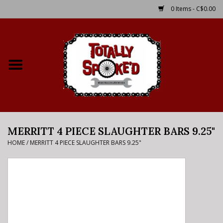
0 Items - C$0.00
Home
Shop
Service Details
MERRITT 4 PIECE SLAUGHTER BARS 9.25"
Bike Rental Info
HOME
/
MERRITT 4 PIECE SLAUGHTER BARS 9.25"
Brake Pad Bedding In
Process
Where to Ride