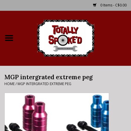
0 Items - C$0.00
Home
Shop
Service Details
MGP intergrated extreme peg
Bike Rental Info
HOME
/
MGP INTERGRATED EXTREME PEG
Brake Pad Bedding In
Process
Where to Ride