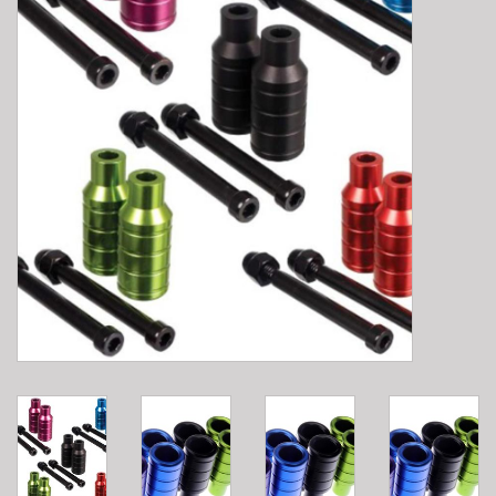
E-Bike 101