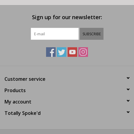
Sign up for our newsletter:
SUBSCRIBE
Customer service
Products
My account
Totally Spoke'd