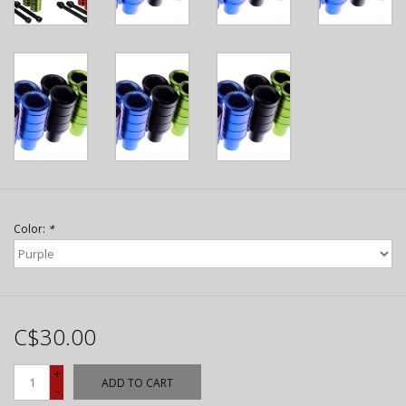
Color:
*
C$30.00
+
ADD TO CART
-