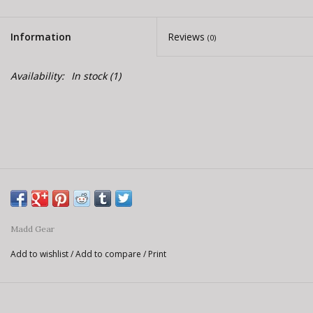
Information
Reviews
(0)
Availability:
In stock
(1)
Madd Gear
Add to wishlist
/
Add to compare
/
Print