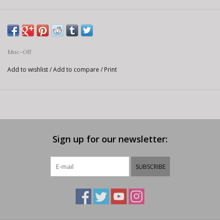
Muc-Off
Add to wishlist
/
Add to compare
/
Print
Sign up for our newsletter:
SUBSCRIBE