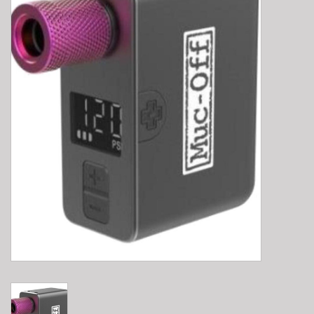
E-Bike 101