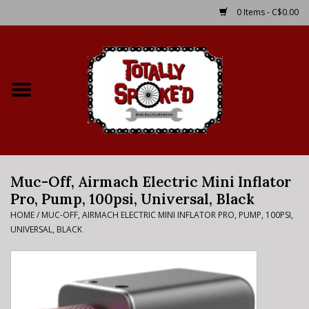
0 Items - C$0.00
Home
Shop
Service Details
Muc-Off, Airmach Electric Mini Inflator
Bike Rental Info
Pro, Pump, 100psi, Universal, Black
HOME
/
MUC-OFF, AIRMACH ELECTRIC MINI INFLATOR PRO, PUMP, 100PSI,
Brake Pad Bedding In
UNIVERSAL, BLACK
Process
Where to Ride