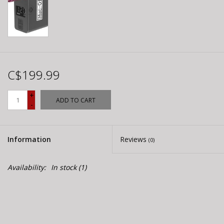
C$199.99
+
ADD TO CART
-
Information
Reviews
(0)
Availability:
In stock
(1)