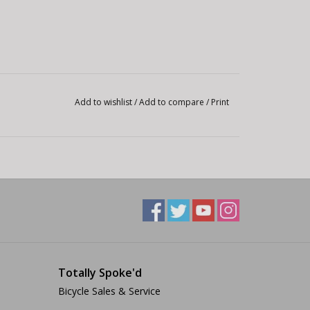
Add to wishlist
/
Add to compare
/
Print
Totally Spoke'd
Bicycle Sales & Service