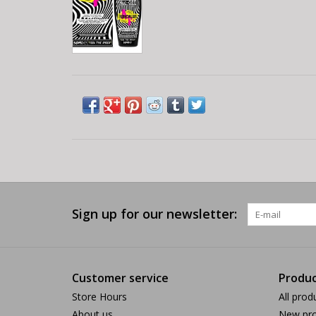
Sign up for our newsletter:
Customer service
Produc
Store Hours
All prod
About us
New pro