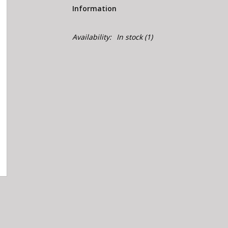
Information
Availability:
In stock
(1)