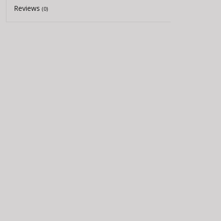
Reviews
(0)