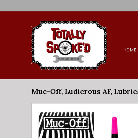
HOME
Muc-Off, Ludicrous AF, Lubric