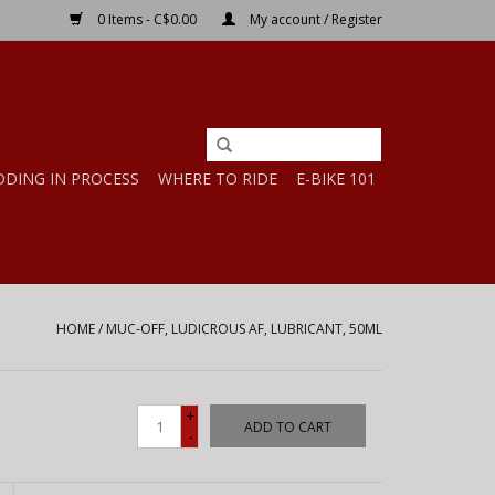
0 Items - C$0.00
My account / Register
DDING IN PROCESS
WHERE TO RIDE
E-BIKE 101
HOME
/
MUC-OFF, LUDICROUS AF, LUBRICANT, 50ML
+
ADD TO CART
-