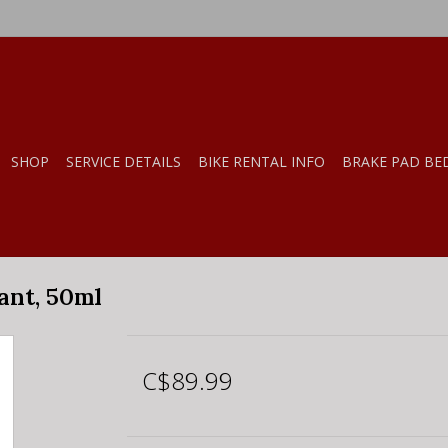
SHOP
SERVICE DETAILS
BIKE RENTAL INFO
BRAKE PAD BE
ant, 50ml
C$89.99