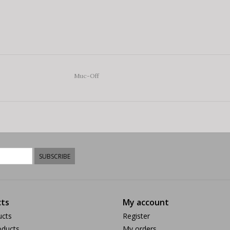
Muc-Off
SUBSCRIBE
ts
My account
ucts
Register
ducts
My orders