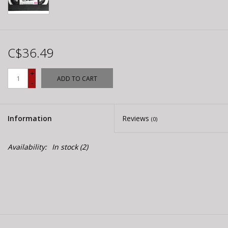
C$36.49
+
ADD TO CART
-
Information
Reviews
(0)
Availability:
In stock
(2)