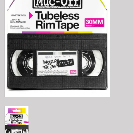
E-Bike 101