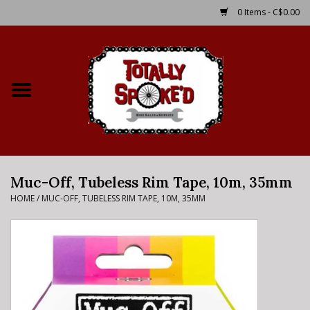
0 Items - C$0.00
Home
Shop
Service Details
Muc-Off, Tubeless Rim Tape, 10m, 35mm
Bike Rental Info
HOME
/
MUC-OFF, TUBELESS RIM TAPE, 10M, 35MM
Brake Pad Bedding In
Process
Where to Ride