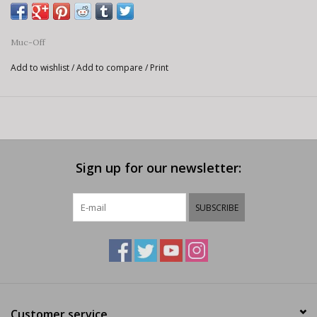
Muc-Off
Add to wishlist
/
Add to compare
/
Print
Sign up for our newsletter:
SUBSCRIBE
Customer service