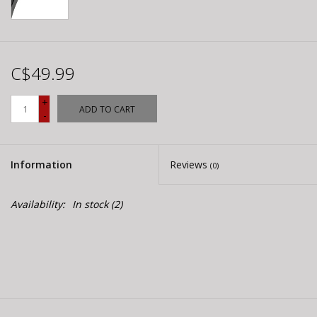
C$49.99
+
ADD TO CART
-
Information
Reviews
(0)
Availability:
In stock
(2)