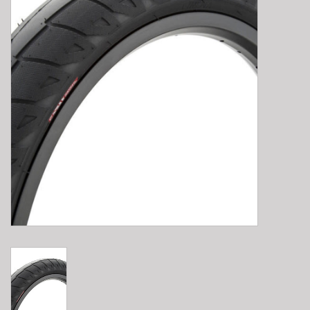
E-Bike 101