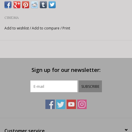
CINEMA
Add to wishlist
/
Add to compare
/
Print
Sign up for our newsletter:
SUBSCRIBE
Customer service