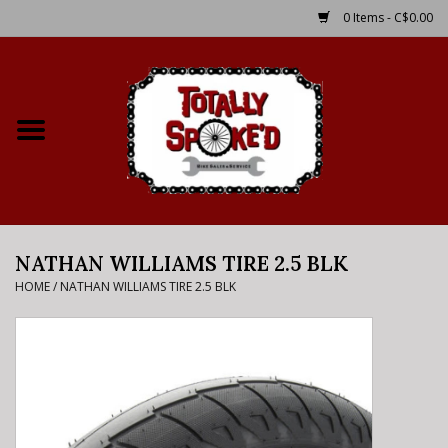
0 Items - C$0.00
Home
Shop
Service Details
NATHAN WILLIAMS TIRE 2.5 BLK
Bike Rental Info
HOME
/
NATHAN WILLIAMS TIRE 2.5 BLK
Brake Pad Bedding In
Process
Where to Ride