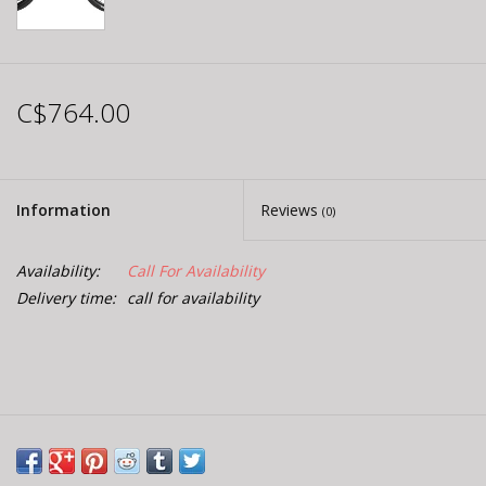
C$764.00
Information
Reviews
(0)
Availability:
Call For Availability
Delivery time:
call for availability