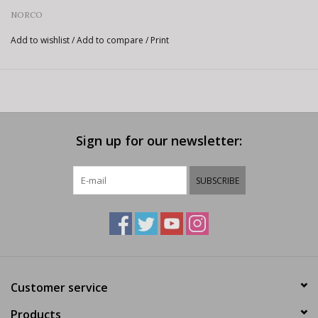
NORCO
Add to wishlist
/
Add to compare
/
Print
Sign up for our newsletter:
SUBSCRIBE
Customer service
Products