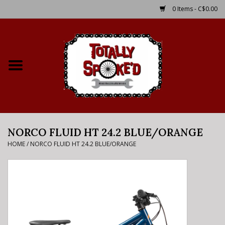
0 Items - C$0.00
Home
Shop
Service Details
NORCO FLUID HT 24.2 BLUE/ORANGE
Bike Rental Info
HOME
/
NORCO FLUID HT 24.2 BLUE/ORANGE
Brake Pad Bedding In
Process
Where to Ride