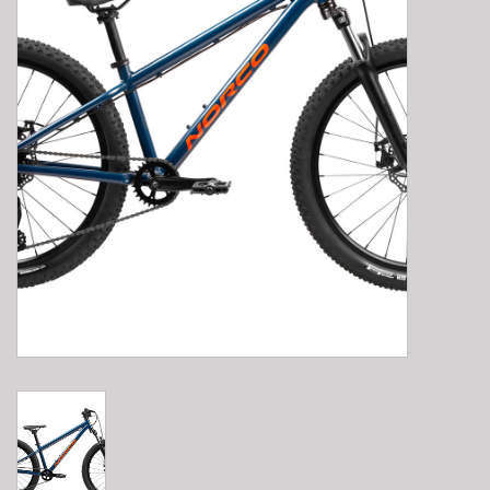
E-Bike 101