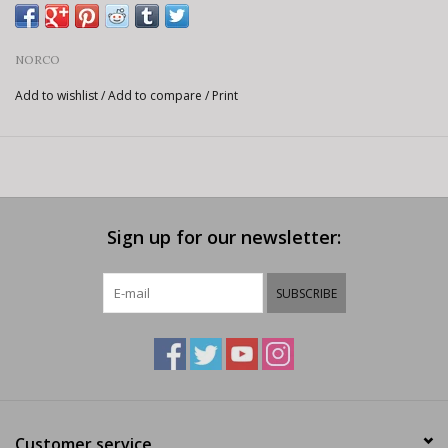
NORCO
Add to wishlist
/
Add to compare
/
Print
Sign up for our newsletter:
SUBSCRIBE
Customer service