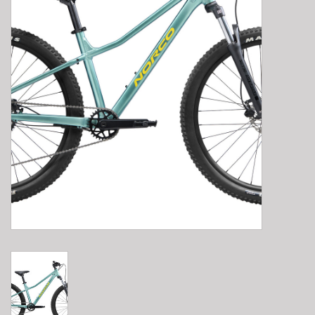
E-Bike 101