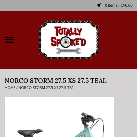
0 Items - C$0.00
Home
Shop
Service Details
NORCO STORM 27.5 XS 27.5 TEAL
Bike Rental Info
HOME
/
NORCO STORM 27.5 XS 27.5 TEAL
Brake Pad Bedding In
Process
Where to Ride