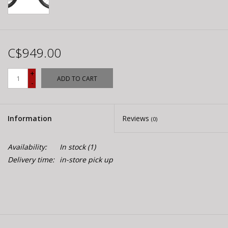
C$949.00
+
ADD TO CART
-
Information
Reviews
(0)
Availability:
In stock
(1)
Delivery time:
in-store pick up