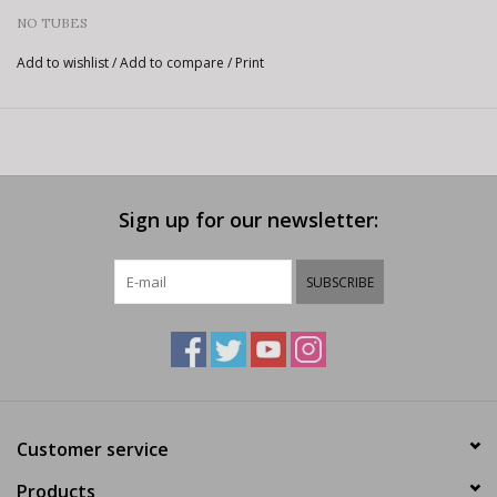
NO TUBES
Add to wishlist
/
Add to compare
/
Print
Sign up for our newsletter:
SUBSCRIBE
Customer service
Products