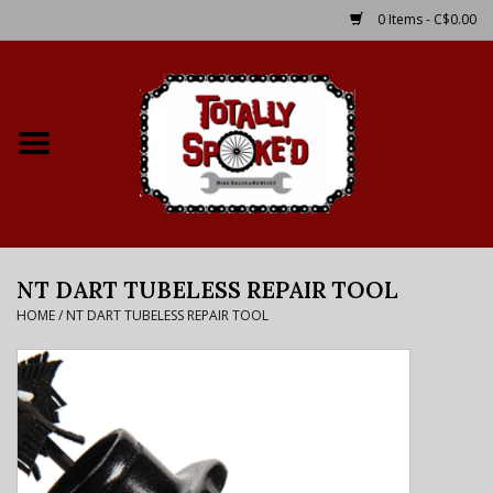
0 Items - C$0.00
Home
Shop
Service Details
NT DART TUBELESS REPAIR TOOL
Bike Rental Info
HOME
/
NT DART TUBELESS REPAIR TOOL
Brake Pad Bedding In
Process
Where to Ride