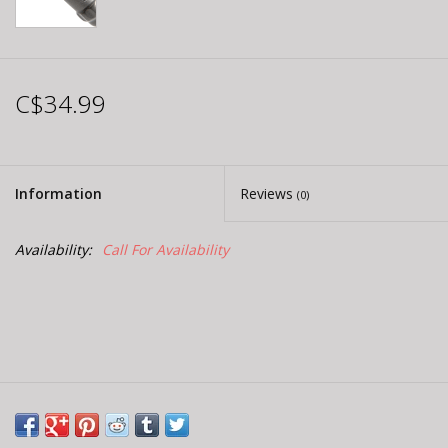
C$34.99
Information
Reviews
(0)
Availability:
Call For Availability