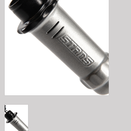
E-Bike 101