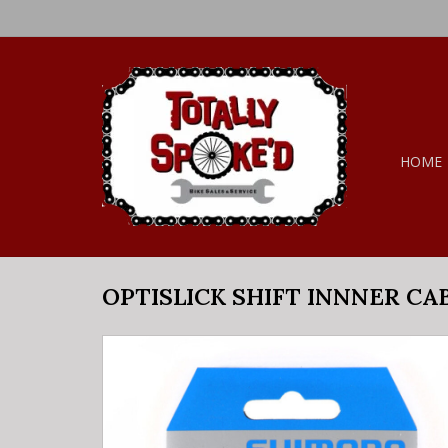
HOME
OPTISLICK SHIFT INNNER CA