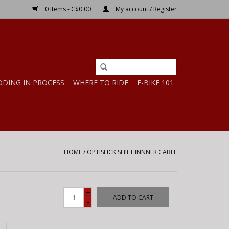
0 Items - C$0.00
My account / Register
DDING IN PROCESS
WHERE TO RIDE
E-BIKE 101
HOME
/
OPTISLICK SHIFT INNNER CABLE
+
ADD TO CART
-