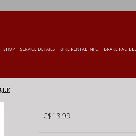
SHOP
SERVICE DETAILS
BIKE RENTAL INFO
BRAKE PAD BE
BLE
C$18.99