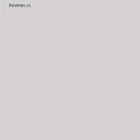
Reviews
(0)