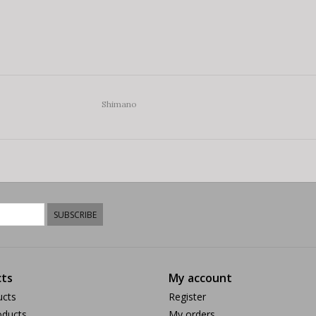
Shimano
SUBSCRIBE
ts
My account
ucts
Register
ducts
My orders