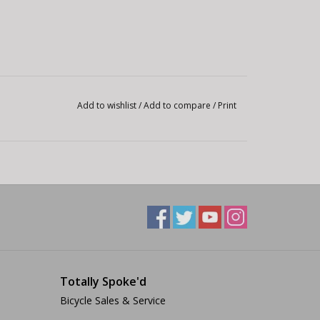
Add to wishlist
/
Add to compare
/
Print
Totally Spoke'd
Bicycle Sales & Service