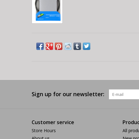
Sign up for our newsletter:
Customer service
Produc
Store Hours
All prod
About us
New pro