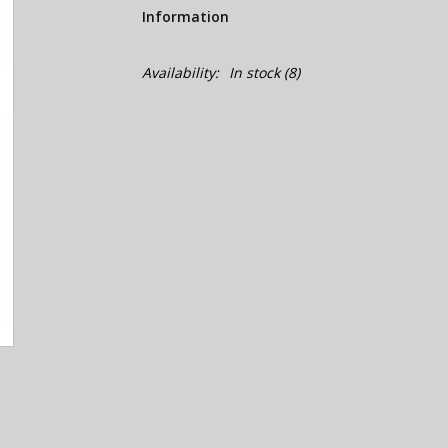
Information
Availability:
In stock
(8)