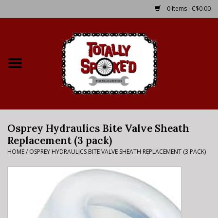
0 Items - C$0.00
Home
Shop
Service Details
Osprey Hydraulics Bite Valve Sheath
Bike Rental Info
Replacement (3 pack)
HOME
/
OSPREY HYDRAULICS BITE VALVE SHEATH REPLACEMENT (3 PACK)
Brake Pad Bedding In
Process
Where to Ride