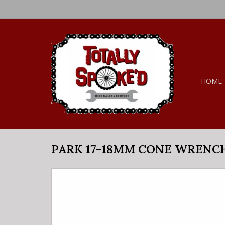
HOME
PARK 17-18MM CONE WRENC