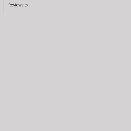
Reviews
(0)