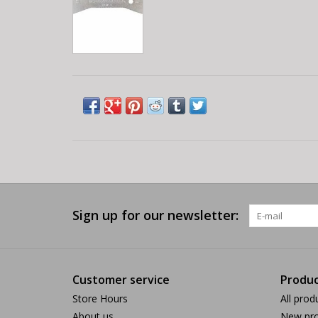
Sign up for our newsletter:
Customer service
Produc
Store Hours
All prod
About us
New pro