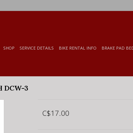
SHOP
SERVICE DETAILS
BIKE RENTAL INFO
BRAKE PAD BE
H DCW-3
C$17.00