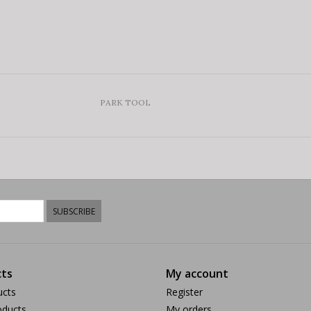
PARK TOOL
SUBSCRIBE
ts
My account
ucts
Register
ducts
My orders