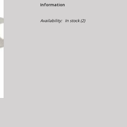
Information
Availability:
In stock
(2)