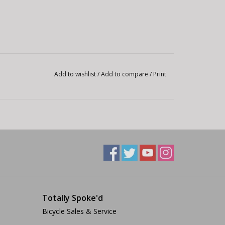
Add to wishlist
/
Add to compare
/
Print
Totally Spoke'd
Bicycle Sales & Service