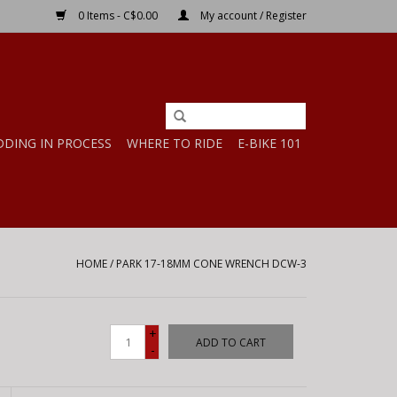
0 Items - C$0.00
My account / Register
DDING IN PROCESS
WHERE TO RIDE
E-BIKE 101
HOME
/
PARK 17-18MM CONE WRENCH DCW-3
+
ADD TO CART
-