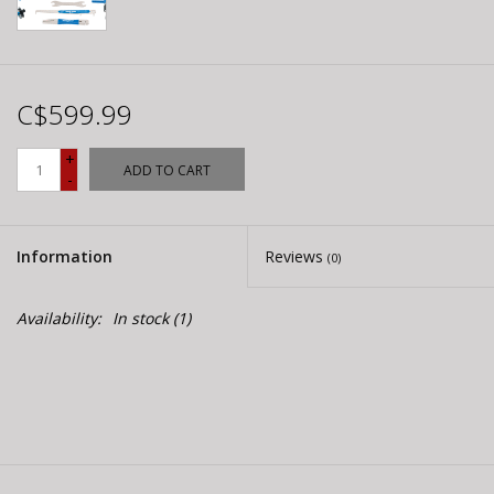
C$599.99
+
ADD TO CART
-
Information
Reviews
(0)
Availability:
In stock
(1)