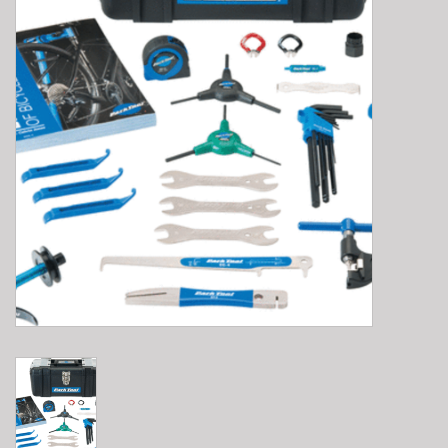
E-Bike 101