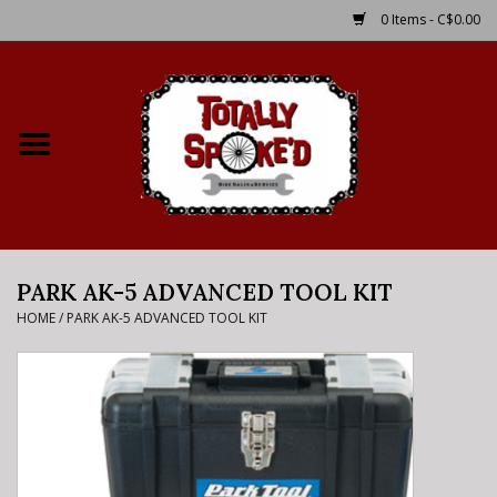
0 Items - C$0.00
Home
Shop
Service Details
PARK AK-5 ADVANCED TOOL KIT
Bike Rental Info
HOME
/
PARK AK-5 ADVANCED TOOL KIT
Brake Pad Bedding In
Process
Where to Ride