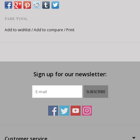
PARK TOOL
Add to wishlist
/
Add to compare
/
Print
Sign up for our newsletter:
SUBSCRIBE
Customer service