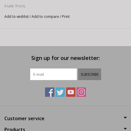
PARK TOOL
Add to wishlist
/
Add to compare
/
Print
Sign up for our newsletter:
SUBSCRIBE
Customer service
Products