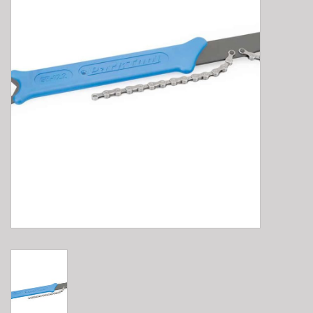
E-Bike 101