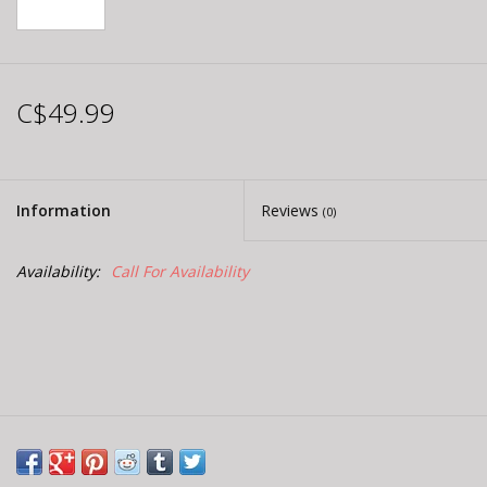
C$49.99
Information
Reviews
(0)
Availability:
Call For Availability