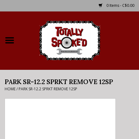
0 Items - C$0.00
Home
Shop
Service Details
PARK SR-12.2 SPRKT REMOVE 12SP
Bike Rental Info
HOME
/
PARK SR-12.2 SPRKT REMOVE 12SP
Brake Pad Bedding In
Process
Where to Ride