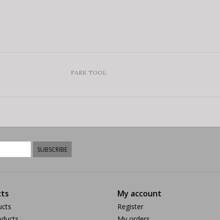
PARK TOOL
SUBSCRIBE
ts
My account
ucts
Register
ducts
My orders