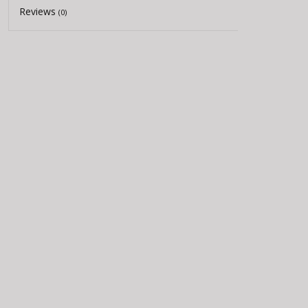
Reviews
(0)