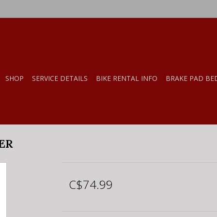
SHOP
SERVICE DETAILS
BIKE RENTAL INFO
BRAKE PAD BE
TER
C$74.99