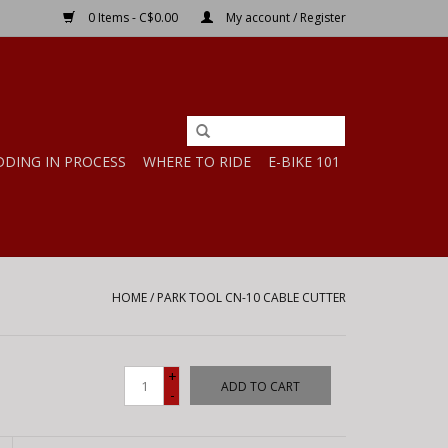
0 Items - C$0.00
My account / Register
DDING IN PROCESS
WHERE TO RIDE
E-BIKE 101
HOME
/
PARK TOOL CN-10 CABLE CUTTER
+
ADD TO CART
-