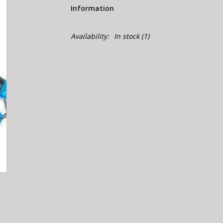
Information
Availability:
In stock
(1)