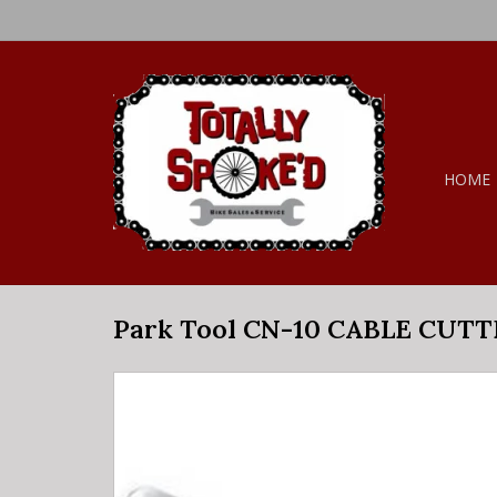
HOME
Park Tool CN-10 CABLE CUT