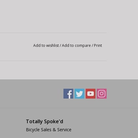
Add to wishlist
/
Add to compare
/
Print
Totally Spoke'd
Bicycle Sales & Service