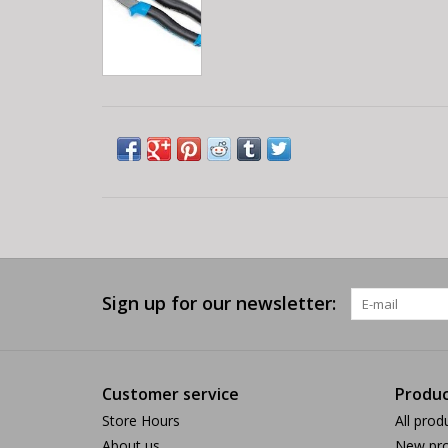
Sign up for our newsletter:
Customer service
Produc
Store Hours
All prod
About us
New pro