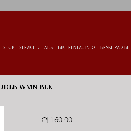
SHOP
SERVICE DETAILS
BIKE RENTAL INFO
BRAKE PAD BE
DDLE WMN BLK
C$160.00