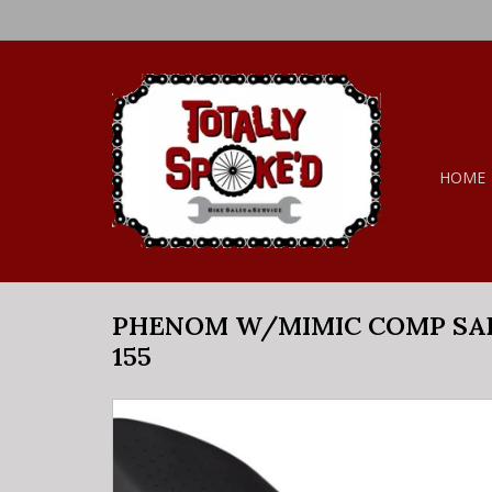
HOME
PHENOM W/MIMIC COMP SA
155