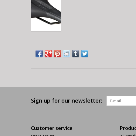
Sign up for our newsletter:
Customer service
Produc