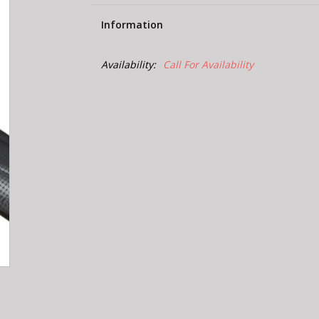
Information
Availability:
Call For Availability