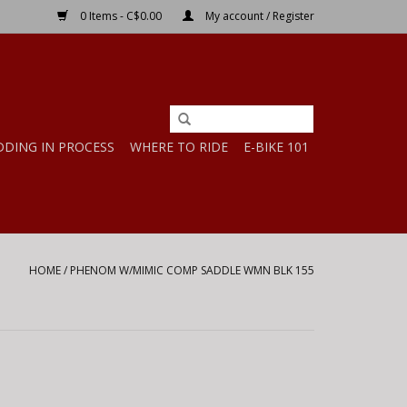
0 Items - C$0.00
My account / Register
DDING IN PROCESS
WHERE TO RIDE
E-BIKE 101
HOME
/
PHENOM W/MIMIC COMP SADDLE WMN BLK 155