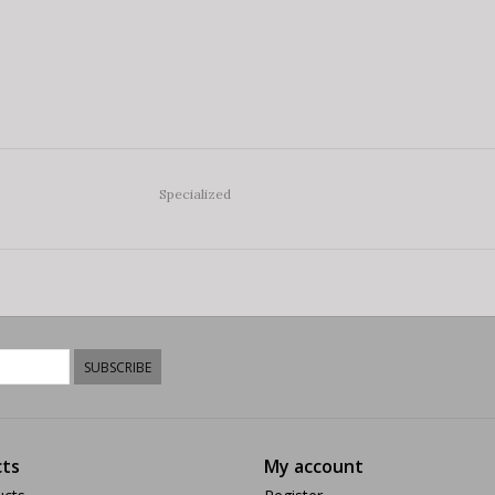
Specialized
SUBSCRIBE
ts
My account