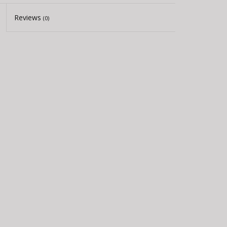
Reviews
(0)