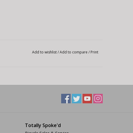
Add to wishlist
/
Add to compare
/
Print
Totally Spoke'd