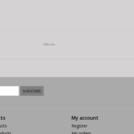
vittoria
SUBSCRIBE
ts
My account
ucts
Register
ducts
My orders