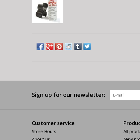
Sign up for our newsletter:
Customer service
Produc
Store Hours
All prod
About us
New pro