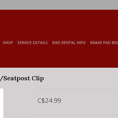
SHOP
SERVICE DETAILS
BIKE RENTAL INFO
BRAKE PAD BE
/Seatpost Clip
C$24.99