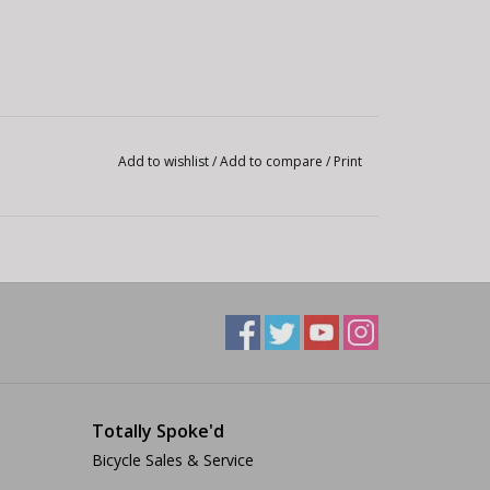
Add to wishlist
/
Add to compare
/
Print
Totally Spoke'd
Bicycle Sales & Service