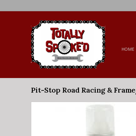
HOME
Pit-Stop Road Racing & Frame