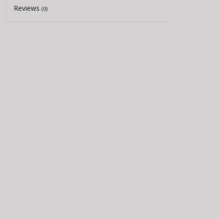
Reviews
(0)