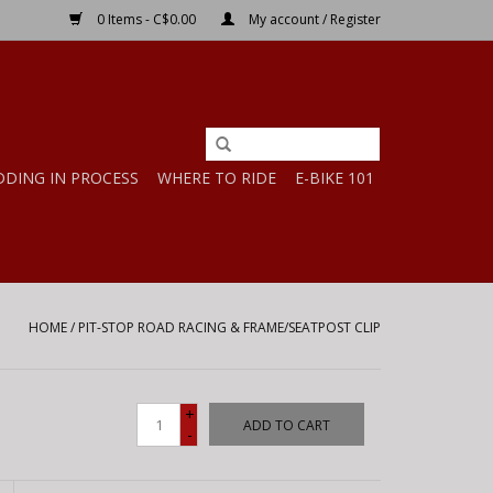
0 Items - C$0.00
My account / Register
DDING IN PROCESS
WHERE TO RIDE
E-BIKE 101
HOME
/
PIT-STOP ROAD RACING & FRAME/SEATPOST CLIP
+
ADD TO CART
-