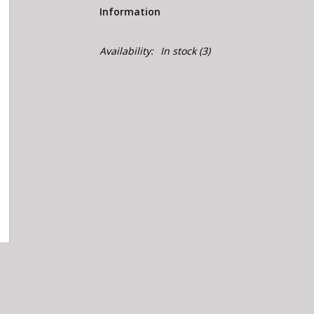
Information
Availability:
In stock
(3)