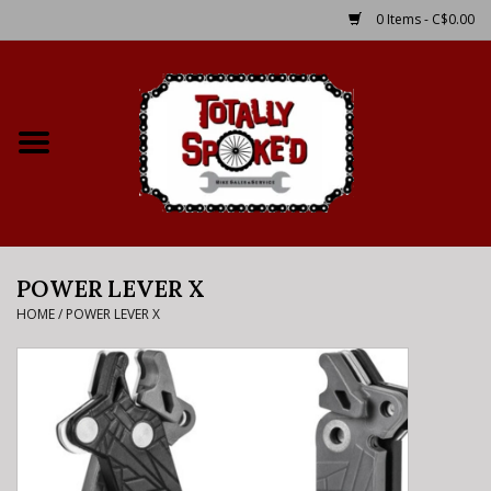
0 Items - C$0.00
Home
Shop
Service Details
POWER LEVER X
Bike Rental Info
HOME
/
POWER LEVER X
Brake Pad Bedding In
Process
Where to Ride