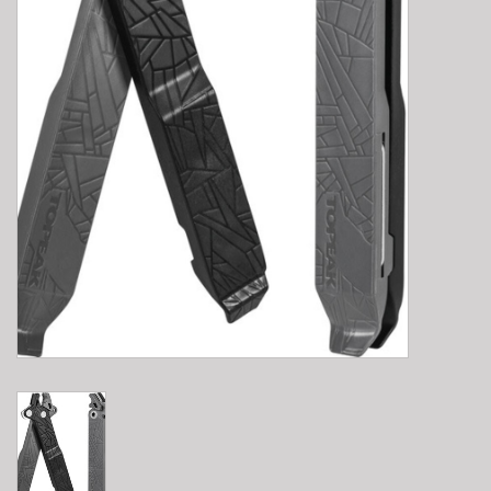
E-Bike 101