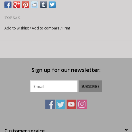
TOPEAK
Add to wishlist
/
Add to compare
/
Print
Sign up for our newsletter:
SUBSCRIBE
Customer service