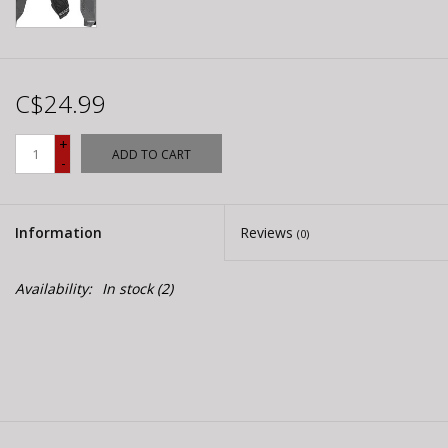
C$24.99
+
ADD TO CART
-
Information
Reviews
(0)
Availability:
In stock
(2)