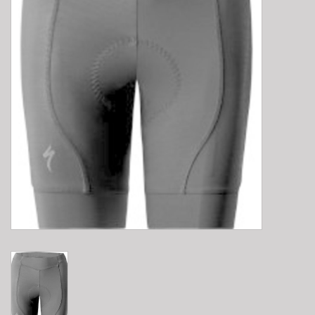
E-Bike 101