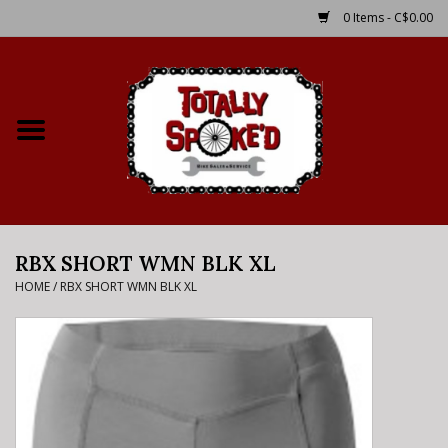
0 Items - C$0.00
Home
Shop
Service Details
RBX SHORT WMN BLK XL
Bike Rental Info
HOME
/
RBX SHORT WMN BLK XL
Brake Pad Bedding In
Process
Where to Ride