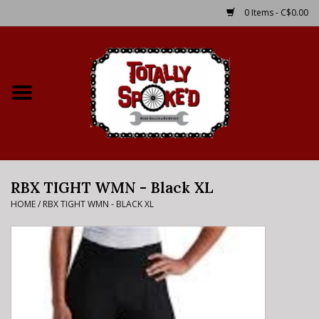
0 Items - C$0.00
Home
Shop
Service Details
RBX TIGHT WMN - Black XL
Bike Rental Info
HOME
/
RBX TIGHT WMN - BLACK XL
Brake Pad Bedding In
Process
Where to Ride