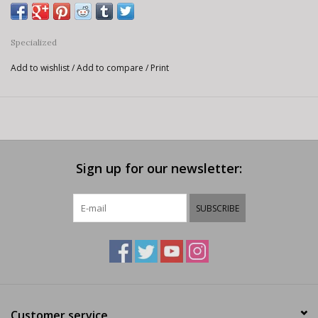
Specialized
Add to wishlist
/
Add to compare
/
Print
Sign up for our newsletter:
SUBSCRIBE
Customer service