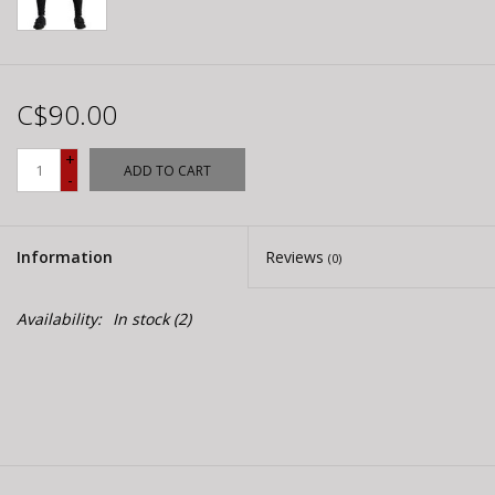
C$90.00
+
ADD TO CART
-
Information
Reviews
(0)
Availability:
In stock
(2)