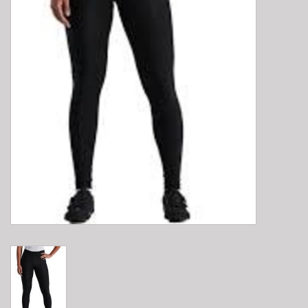
E-Bike 101