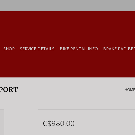
SHOP
SERVICE DETAILS
BIKE RENTAL INFO
BRAKE PAD BE
SPORT
HOME
C$980.00