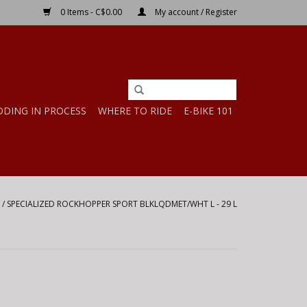
0 Items - C$0.00
My account / Register
DDING IN PROCESS
WHERE TO RIDE
E-BIKE 101
/
SPECIALIZED ROCKHOPPER SPORT BLKLQDMET/WHT L - 29 L