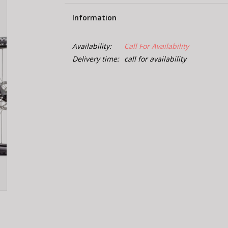
Information
Availability:
Call For Availability
Delivery time:
call for availability