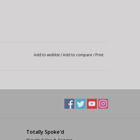
Add to wishlist
/
Add to compare
/
Print
Totally Spoke'd