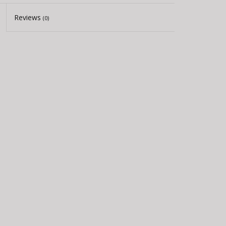
Reviews
(0)