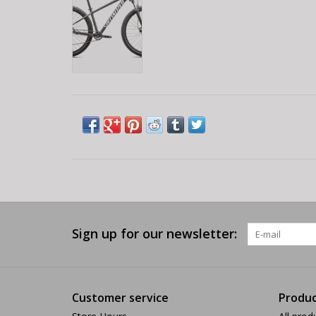
Sign up for our newsletter:
Customer service
Produc