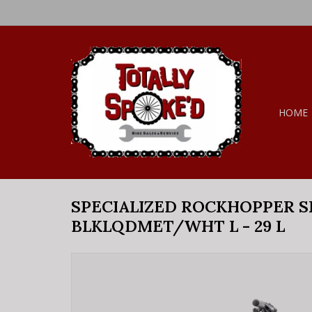
HOME
SPECIALIZED ROCKHOPPER 
BLKLQDMET/WHT L - 29 L