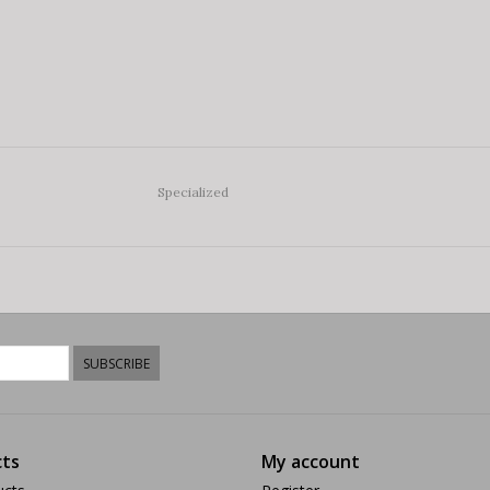
Specialized
SUBSCRIBE
ts
My account