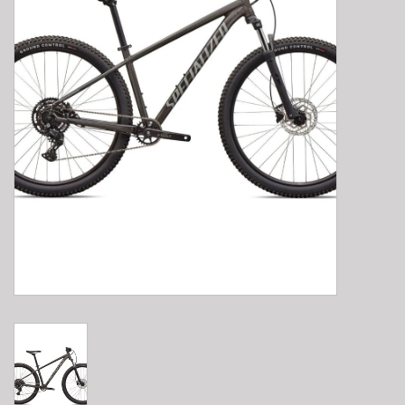
E-Bike 101