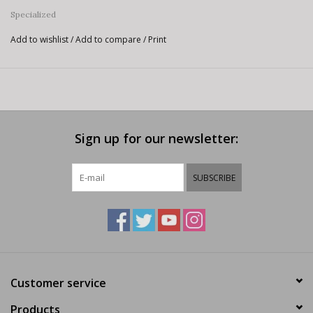
Specialized
Add to wishlist
/
Add to compare
/
Print
Sign up for our newsletter:
SUBSCRIBE
Customer service
Products