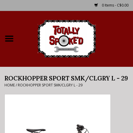
0 Items - C$0.00
Home
Shop
Service Details
ROCKHOPPER SPORT SMK/CLGRY L - 29
Bike Rental Info
HOME
/
ROCKHOPPER SPORT SMK/CLGRY L - 29
Brake Pad Bedding In
Process
Where to Ride