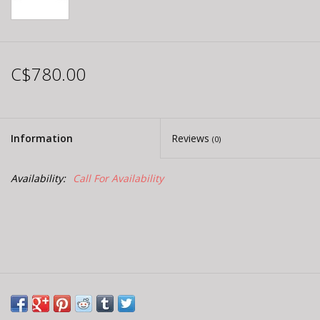
C$780.00
Information
Reviews
(0)
Availability:
Call For Availability