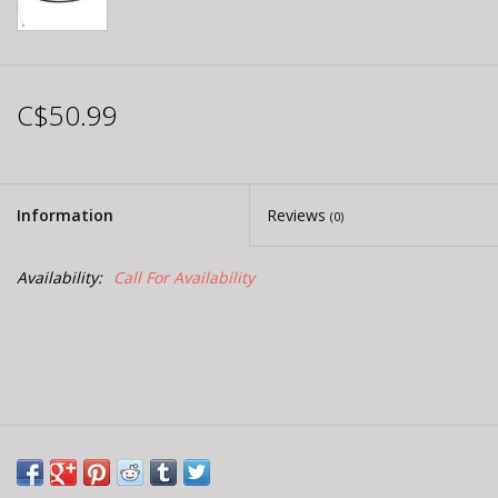
C$50.99
Information
Reviews
(0)
Availability:
Call For Availability