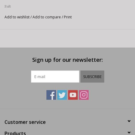
Salt
Add to wishlist
/
Add to compare
/
Print
Sign up for our newsletter:
SUBSCRIBE
Customer service
Products