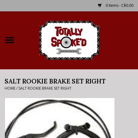
0 Items - C$0.00
Home
Shop
Service Details
SALT ROOKIE BRAKE SET RIGHT
Bike Rental Info
HOME
/
SALT ROOKIE BRAKE SET RIGHT
Brake Pad Bedding In
Process
Where to Ride