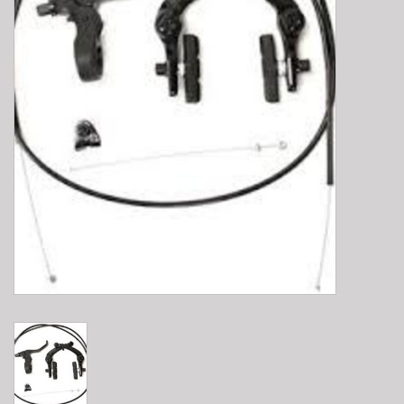
E-Bike 101