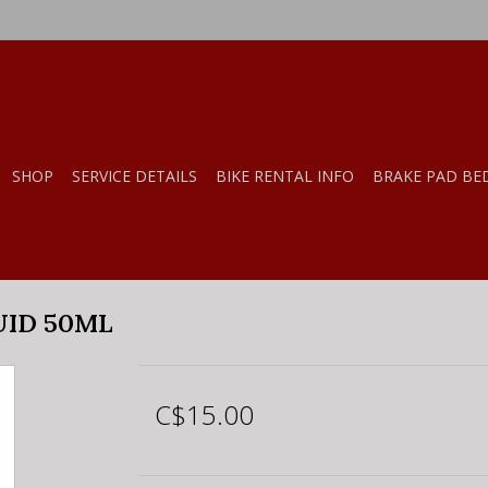
SHOP
SERVICE DETAILS
BIKE RENTAL INFO
BRAKE PAD BE
UID 50ML
C$15.00