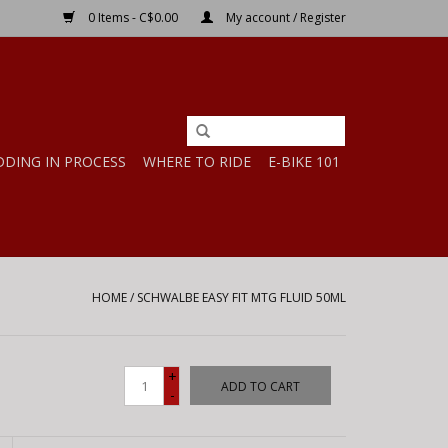
0 Items - C$0.00
My account / Register
DDING IN PROCESS
WHERE TO RIDE
E-BIKE 101
HOME
/
SCHWALBE EASY FIT MTG FLUID 50ML
+
ADD TO CART
-