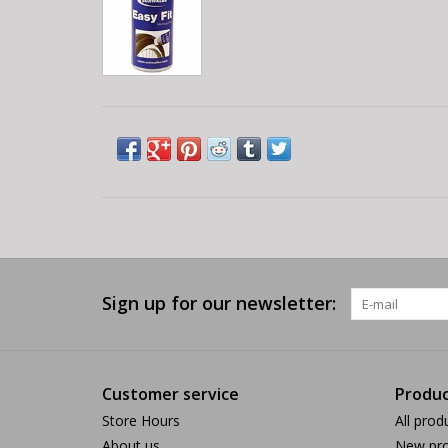
Sign up for our newsletter:
Customer service
Produc
Store Hours
All prod
About us
New pro