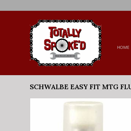
HOME
SCHWALBE EASY FIT MTG FL