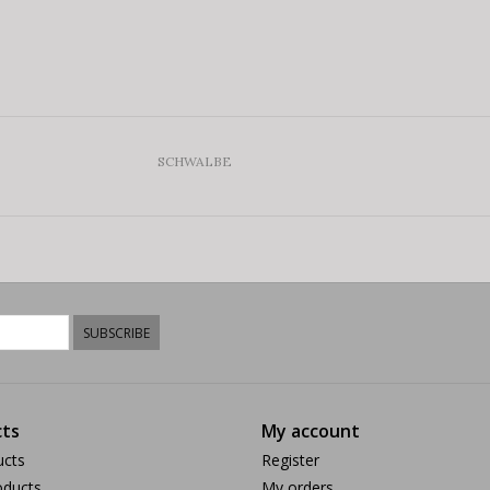
SCHWALBE
SUBSCRIBE
ts
My account
ucts
Register
ducts
My orders