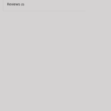
Reviews
(0)