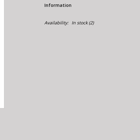
Information
Availability:
In stock
(2)