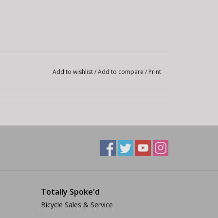
Add to wishlist
/
Add to compare
/
Print
Totally Spoke'd
Bicycle Sales & Service