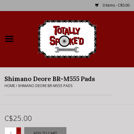
0 Items - C$0.00
Home
Shop
Service Details
Shimano Deore BR-M555 Pads
Bike Rental Info
HOME
/
SHIMANO DEORE BR-M555 PADS
Brake Pad Bedding In
Process
C$25.00
Where to Ride
+
ADD TO CART