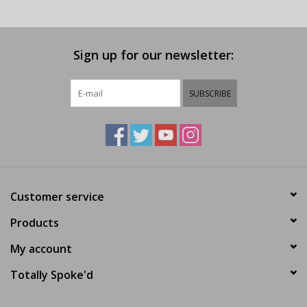
Sign up for our newsletter:
SUBSCRIBE
Customer service
Products
My account
Totally Spoke'd