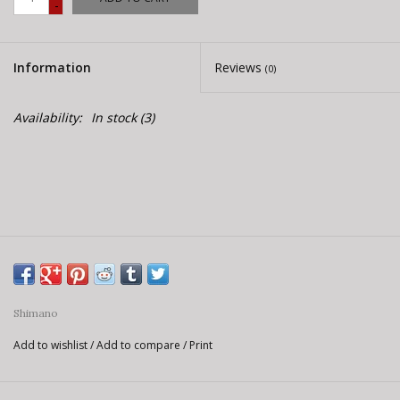
-
E-Bike 101
Information
Reviews
(0)
Availability:
In stock
(3)
Shimano
Add to wishlist
/
Add to compare
/
Print