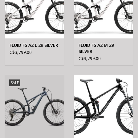
FLUID FS A2 L 29 SILVER
FLUID FS A2 M 29
SILVER
C$3,799.00
C$3,799.00
SALE