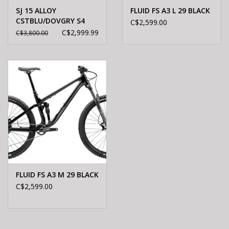
SJ 15 ALLOY
FLUID FS A3 L 29 BLACK
CSTBLU/DOVGRY S4
C$2,599.00
C$2,999.99
C$3,800.00
FLUID FS A3 M 29 BLACK
C$2,599.00