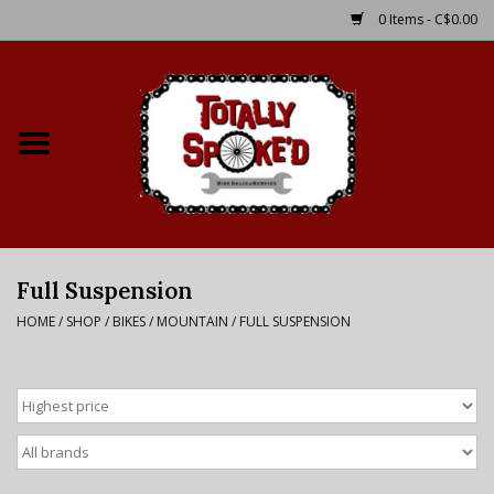
0 Items - C$0.00
Home
Shop
Service Details
Full Suspension
Bike Rental Info
HOME
/
SHOP
/
BIKES
/
MOUNTAIN
/
FULL SUSPENSION
Brake Pad Bedding In
Process
Where to Ride