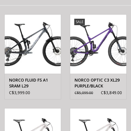
E-Bike 101
SALE
NORCO FLUID FS A1
NORCO OPTIC C3 XL29
SRAM L29
PURPLE/BLACK
BLACK/CHROME
C$3,999.00
C$3,849.00
C$5,099.00