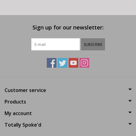
Sign up for our newsletter:
SUBSCRIBE
Customer service
Products
My account
Totally Spoke'd