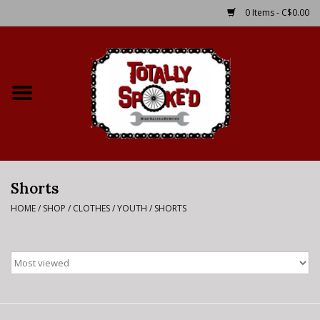
0 Items - C$0.00
Home
Shop
Service Details
Shorts
Bike Rental Info
HOME
/
SHOP
/
CLOTHES
/
YOUTH
/
SHORTS
Brake Pad Bedding In
Process
Where to Ride