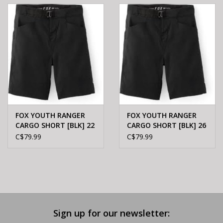
E-Bike 101
FOX YOUTH RANGER
FOX YOUTH RANGER
CARGO SHORT [BLK] 22
CARGO SHORT [BLK] 26
C$79.99
C$79.99
Sign up for our newsletter: