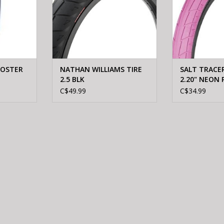
FOSTER
NATHAN WILLIAMS TIRE
SALT TRACER 
2.5 BLK
2.20" NEON 
C$49.99
C$34.99