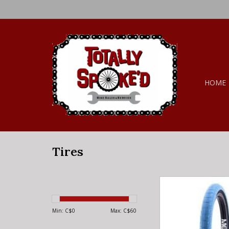
HOME
Tires
MERRITT MERRITT BR
FT1 NC BLUE 2
Min: C$
0
Max: C$
60