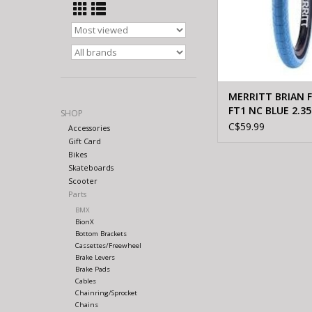
MERRITT BRIAN 
FT1 NC BLUE 2.35
SHOP
C$59.99
Accessories
Gift Card
Bikes
Skateboards
Scooter
Parts
BMX
BionX
Bottom Brackets
Cassettes/Freewheel
Brake Levers
Brake Pads
Cables
Chainring/Sprocket
Chains