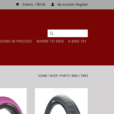
0 Items - C$0.00
My account / Register
DDING IN PROCESS
WHERE TO RIDE
E-BIKE 101
HOME
/
SHOP
/
PARTS
/
BMX
/
TIRES
ER 65 PSI 16" X
Cult Cult 18x2.30 Juvenile Dehart
EON PINK
Slick Tire
O CART