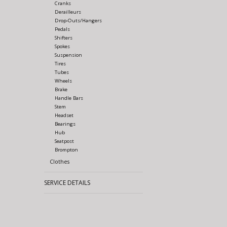
Cranks
Derailleurs
Drop-Outs/Hangers
Pedals
Shifters
Spokes
Suspension
Tires
Tubes
Wheels
Brake
Handle Bars
Stem
Headset
Bearings
Hub
Seatpost
Brompton
Clothes
SERVICE DETAILS