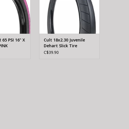
65 PSI 16" X
Cult 18x2.30 Juvenile
PINK
Dehart Slick Tire
C$39.90