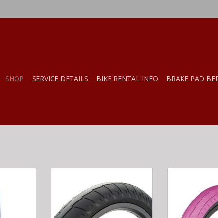
SHOP
SERVICE DETAILS
BIKE RENTAL INFO
BRAKE PAD BE
IAN FOSTER
CINEMA NATHAN WILLIAMS TIRE
Salt SALT TRAC
.35
2.5 BLK
2.20" N
ADD TO CART
ADD T