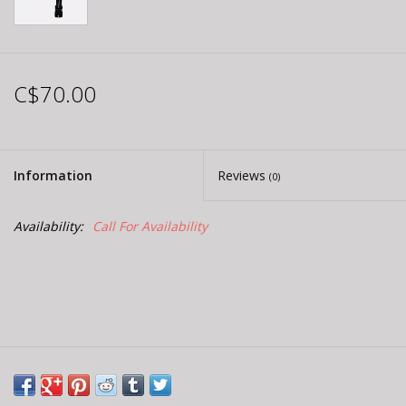
C$70.00
Information
Reviews
(0)
Availability:
Call For Availability