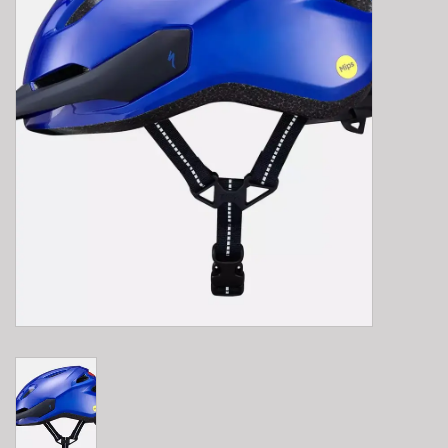
E-Bike 101