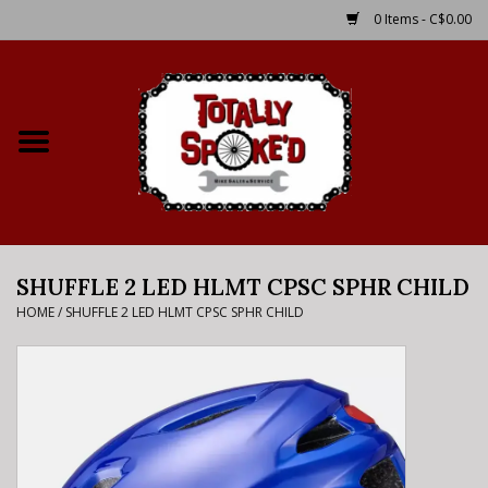
0 Items - C$0.00
Home
Shop
Service Details
SHUFFLE 2 LED HLMT CPSC SPHR CHILD
Bike Rental Info
HOME
/
SHUFFLE 2 LED HLMT CPSC SPHR CHILD
Brake Pad Bedding In
Process
Where to Ride