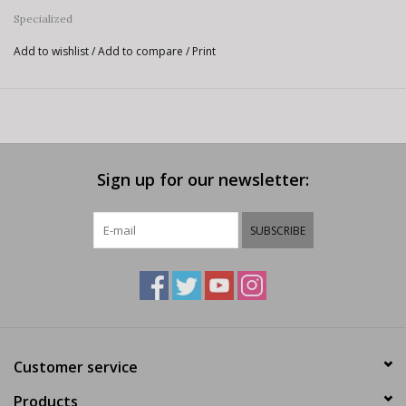
Specialized
Add to wishlist
/
Add to compare
/
Print
Sign up for our newsletter:
SUBSCRIBE
Customer service
Products