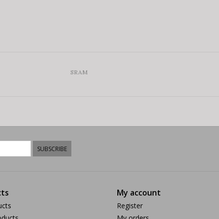
SRAM
SUBSCRIBE
ts
My account
ucts
Register
ducts
My orders