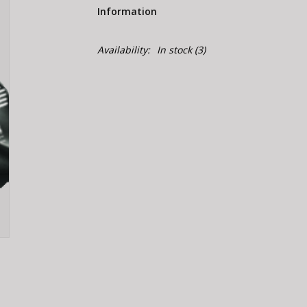
Information
Availability:
In stock
(3)