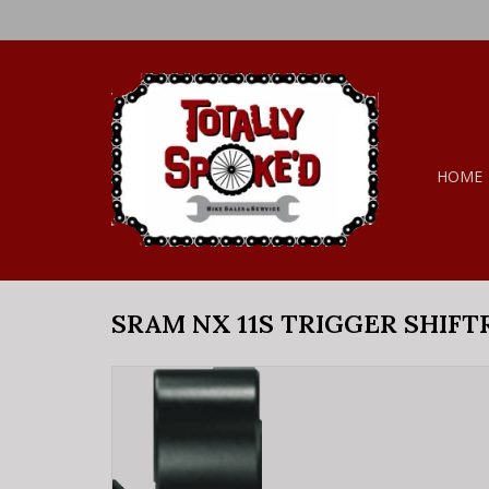
HOME
SRAM NX 11S TRIGGER SHIFT