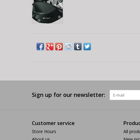
Sign up for our newsletter:
Customer service
Produc
Store Hours
All prod
About us
New pro