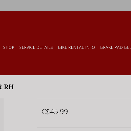
SHOP
SERVICE DETAILS
BIKE RENTAL INFO
BRAKE PAD BE
R RH
C$45.99