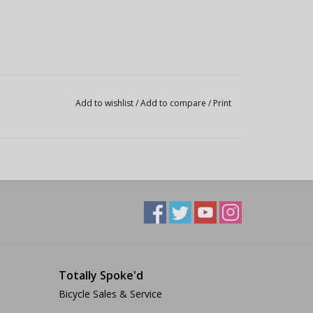
Add to wishlist
/
Add to compare
/
Print
Totally Spoke'd
Bicycle Sales & Service