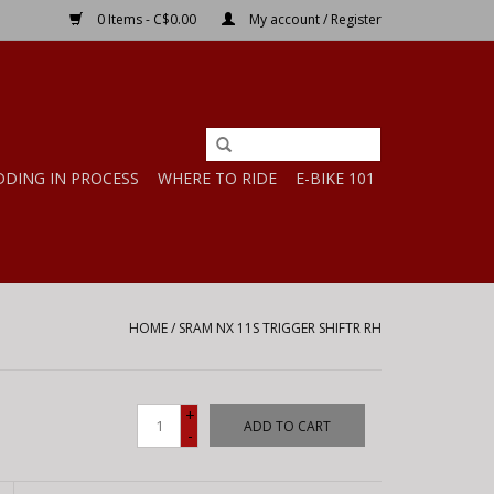
0 Items - C$0.00
My account / Register
DDING IN PROCESS
WHERE TO RIDE
E-BIKE 101
HOME
/
SRAM NX 11S TRIGGER SHIFTR RH
+
ADD TO CART
-