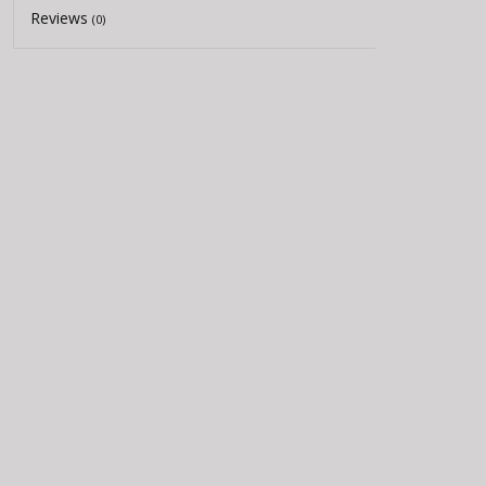
Reviews
(0)