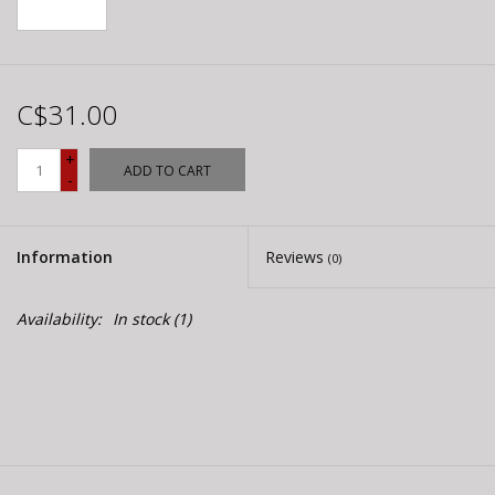
C$31.00
+
ADD TO CART
-
Information
Reviews
(0)
Availability:
In stock
(1)