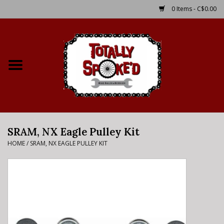
0 Items - C$0.00
Home
Shop
Service Details
SRAM, NX Eagle Pulley Kit
Bike Rental Info
HOME
/
SRAM, NX EAGLE PULLEY KIT
Brake Pad Bedding In
Process
Where to Ride