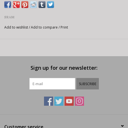
SRAM
Add to wishlist
/
Add to compare
/
Print
Sign up for our newsletter:
SUBSCRIBE
Customer service