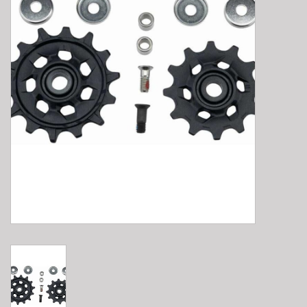
E-Bike 101