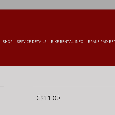
SHOP
SERVICE DETAILS
BIKE RENTAL INFO
BRAKE PAD BE
C$11.00