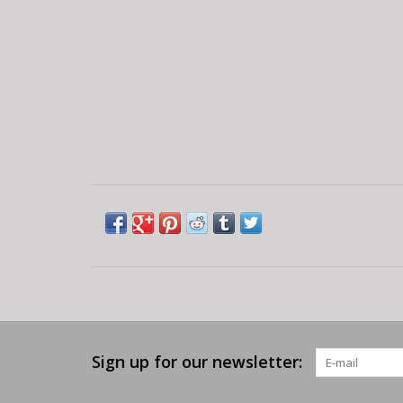
Sign up for our newsletter: