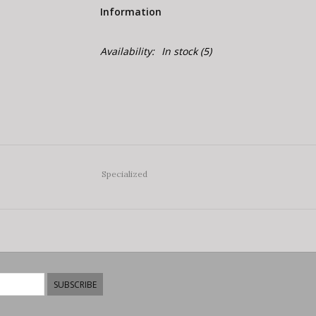
Information
Availability:
In stock
(5)
Specialized
SUBSCRIBE