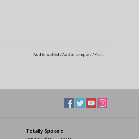
Add to wishlist
/
Add to compare
/
Print
Totally Spoke'd