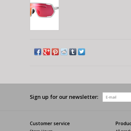
Sign up for our newsletter:
Customer service
Produc