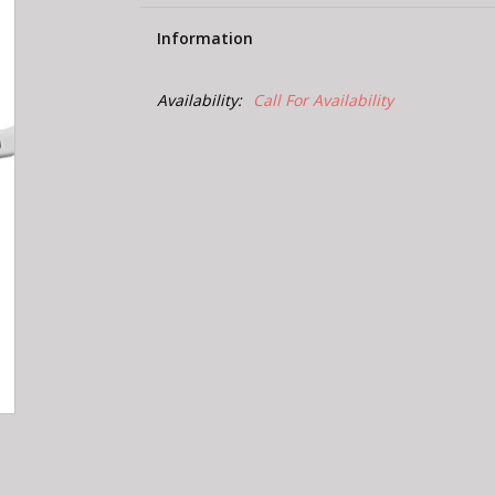
Information
Availability:
Call For Availability