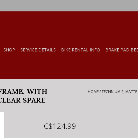
SHOP
SERVICE DETAILS
BIKE RENTAL INFO
BRAKE PAD BE
FRAME, WITH
HOME
/
TECHNIUM 2, MATTE 
CLEAR SPARE
C$124.99