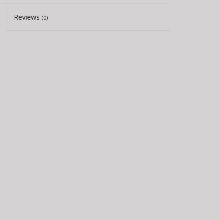
Reviews
(0)