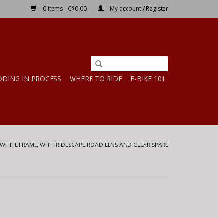
0 Items - C$0.00
My account / Register
DDING IN PROCESS
WHERE TO RIDE
E-BIKE 101
WHITE FRAME, WITH RIDESCAPE ROAD LENS AND CLEAR SPARE