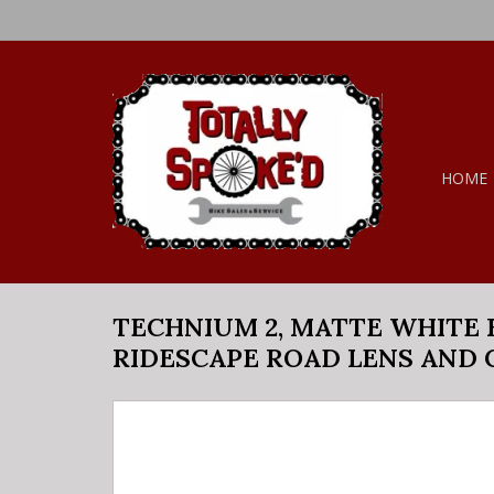
HOME
TECHNIUM 2, MATTE WHITE 
RIDESCAPE ROAD LENS AND 