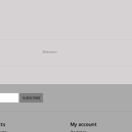
Shimano
SUBSCRIBE
ts
My account