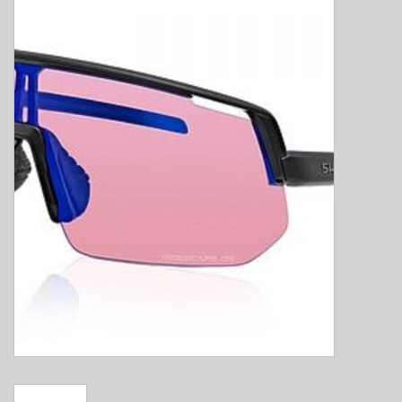
E-Bike 101