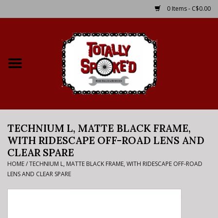
0 Items - C$0.00
Home
Shop
Service Details
TECHNIUM L, MATTE BLACK FRAME,
Bike Rental Info
WITH RIDESCAPE OFF-ROAD LENS AND
CLEAR SPARE
Brake Pad Bedding In
HOME
/
TECHNIUM L, MATTE BLACK FRAME, WITH RIDESCAPE OFF-ROAD
Process
LENS AND CLEAR SPARE
Where to Ride