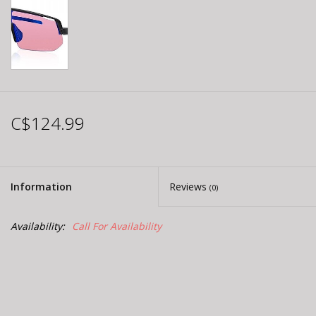
C$124.99
Information
Reviews
(0)
Availability:
Call For Availability