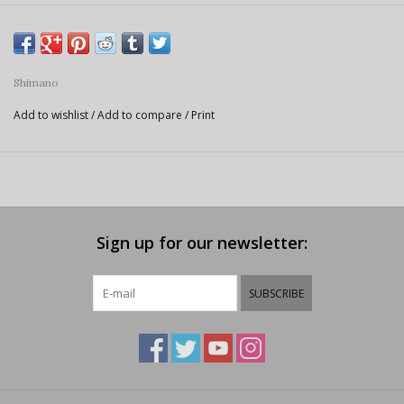
Shimano
Add to wishlist
/
Add to compare
/
Print
Sign up for our newsletter:
SUBSCRIBE