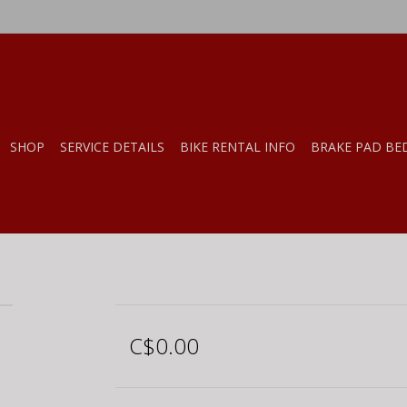
SHOP
SERVICE DETAILS
BIKE RENTAL INFO
BRAKE PAD BE
C$0.00