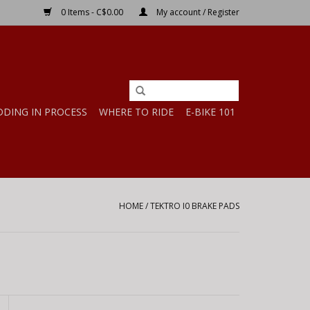
0 Items - C$0.00
My account / Register
DDING IN PROCESS
WHERE TO RIDE
E-BIKE 101
HOME
/
TEKTRO I0 BRAKE PADS