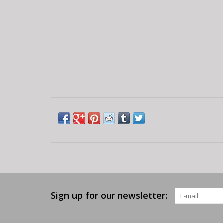
Sign up for our newsletter: