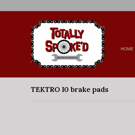
HOME
TEKTRO I0 brake pads