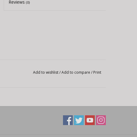
Reviews
(0)
Add to wishlist
/
Add to compare
/
Print