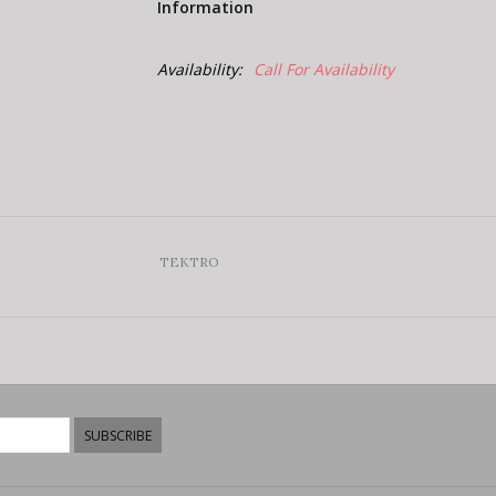
Information
Availability:
Call For Availability
TEKTRO
SUBSCRIBE