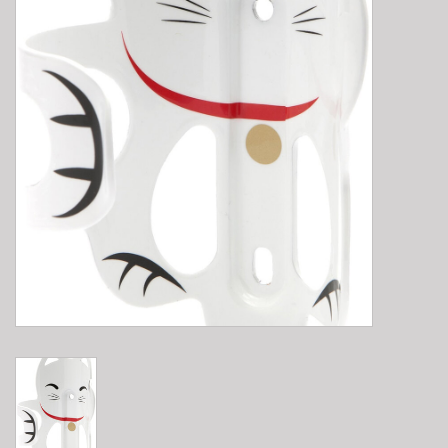
E-Bike 101