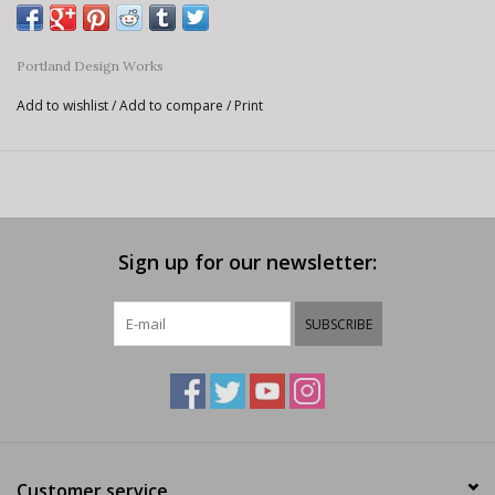
Portland Design Works
Add to wishlist
/
Add to compare
/
Print
Sign up for our newsletter:
SUBSCRIBE
Customer service