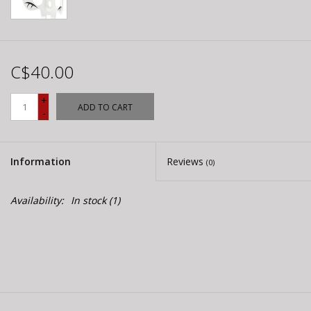
C$40.00
+
ADD TO CART
-
Information
Reviews
(0)
Availability:
In stock
(1)