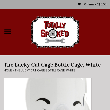
0 Items - C$0.00
Home
Shop
Service Details
The Lucky Cat Cage Bottle Cage, White
Bike Rental Info
HOME
/
THE LUCKY CAT CAGE BOTTLE CAGE, WHITE
Brake Pad Bedding In
Process
Where to Ride