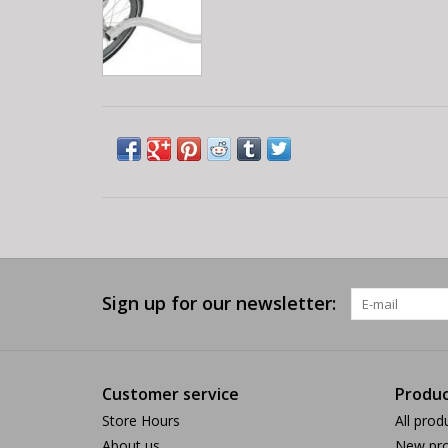
Sign up for our newsletter:
Customer service
Produc
Store Hours
All prod
About us
New pro