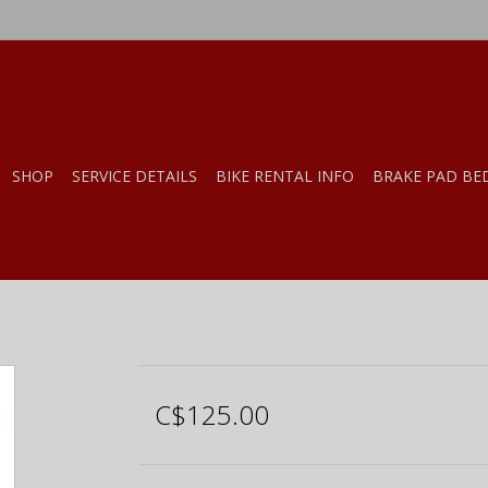
SHOP
SERVICE DETAILS
BIKE RENTAL INFO
BRAKE PAD BE
C$125.00