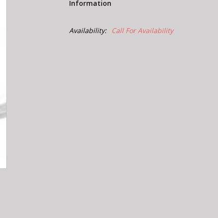
Information
Availability:
Call For Availability