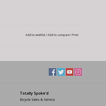
Add to wishlist
/
Add to compare
/
Print
Totally Spoke'd
Bicycle Sales & Service