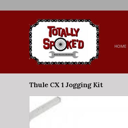
HOME
Thule CX 1 Jogging Kit