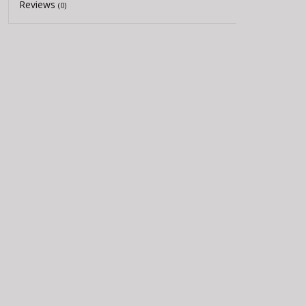
Reviews
(0)