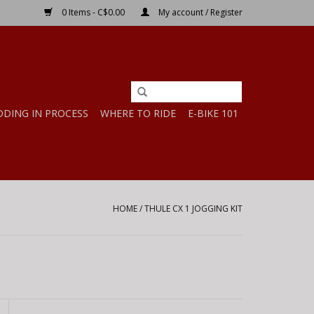
0 Items - C$0.00
My account / Register
DDING IN PROCESS
WHERE TO RIDE
E-BIKE 101
HOME
/
THULE CX 1 JOGGING KIT