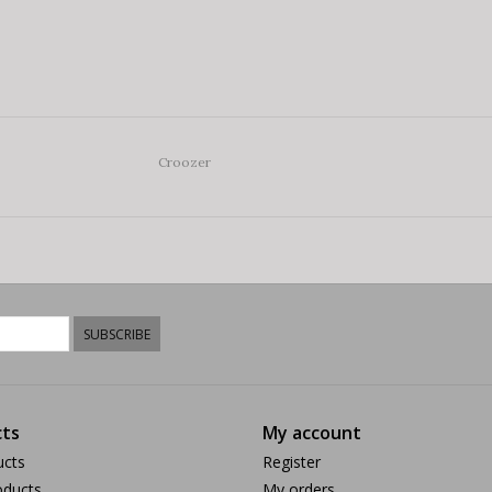
Croozer
SUBSCRIBE
ts
My account
ucts
Register
ducts
My orders