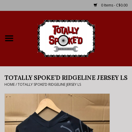
0 Items - C$0.00
Home
Shop
Service Details
TOTALLY SPOKE’D RIDGELINE JERSEY LS
Bike Rental Info
HOME
/
TOTALLY SPOKE’D RIDGELINE JERSEY LS
Brake Pad Bedding In
Process
Where to Ride