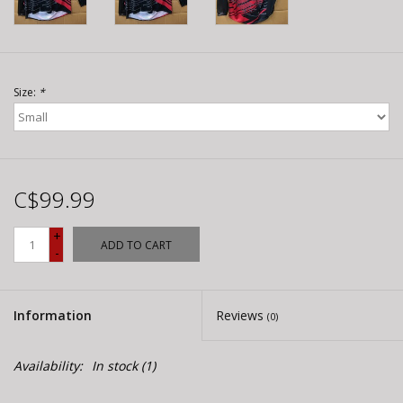
Size:
*
C$99.99
+
ADD TO CART
-
Information
Reviews
(0)
Availability:
In stock
(1)