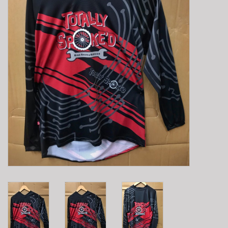
E-Bike 101