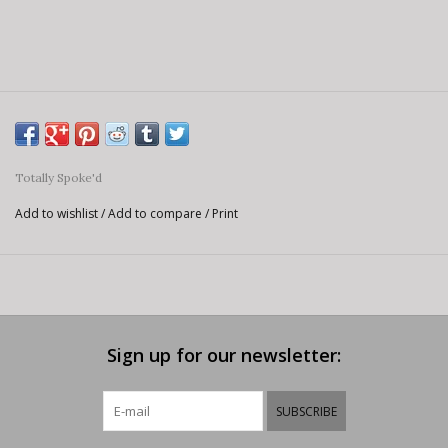
Totally Spoke'd
Add to wishlist
/
Add to compare
/
Print
Sign up for our newsletter:
SUBSCRIBE