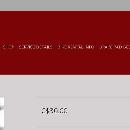
SHOP
SERVICE DETAILS
BIKE RENTAL INFO
BRAKE PAD BE
C$30.00