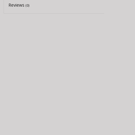
Reviews
(0)