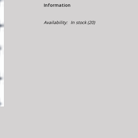
Information
Availability:
In stock
(20)