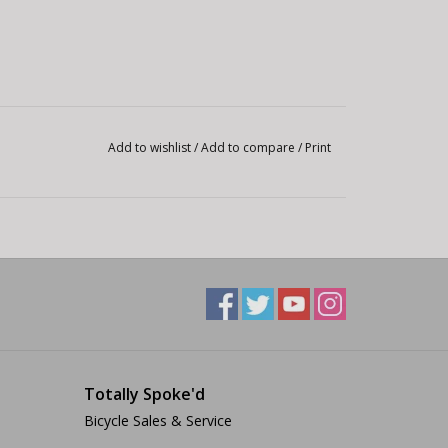
Add to wishlist
/
Add to compare
/
Print
Totally Spoke'd
Bicycle Sales & Service