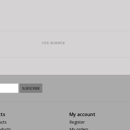
VEE RUBBER
SUBSCRIBE
ts
My account
ucts
Register
ducts
My orders