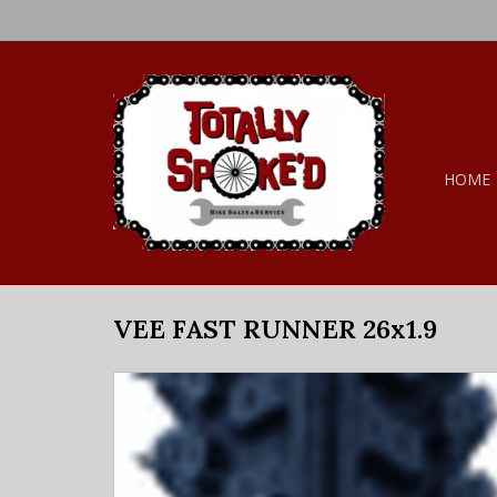
HOME
VEE FAST RUNNER 26x1.9