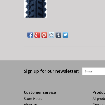
Sign up for our newsletter:
Customer service
Produc
Store Hours
All prod
About us
New pro