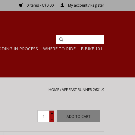
0 Items - C$0.00
My account / Register
DDING IN PROCESS
WHERE TO RIDE
E-BIKE 101
HOME
/
VEE FAST RUNNER 26X1.9
+
ADD TO CART
-