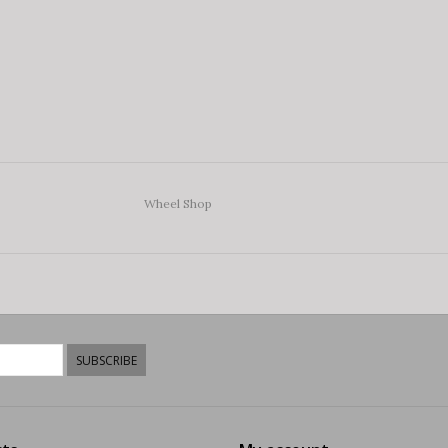
Wheel Shop
SUBSCRIBE