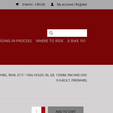
0 Items - C$0.00
My account / Register
DDING IN PROCESS
WHERE TO RIDE
E-BIKE 101
EL, REAR, 27.5'' / 584, HOLES: 36, QR, 135MM, RIM AND DISC
IS 6-BOLT, FREEWHEEL
+
ADD TO CART