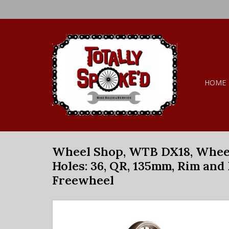
HOME
Wheel Shop, WTB DX18, Wheel, R
Holes: 36, QR, 135mm, Rim and 
Freewheel