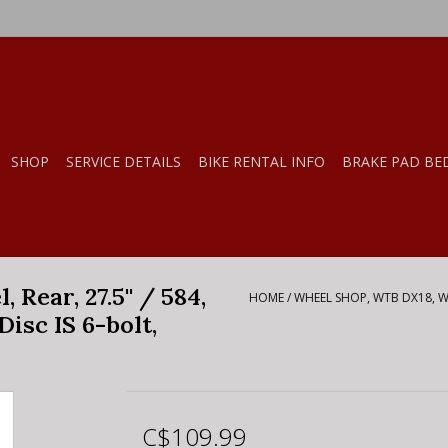
SHOP
SERVICE DETAILS
BIKE RENTAL INFO
BRAKE PAD BE
ear, 27.5'' / 584,
HOME
/
WHEEL SHOP, WTB DX18, WHE
Disc IS 6-bolt,
C$109.99