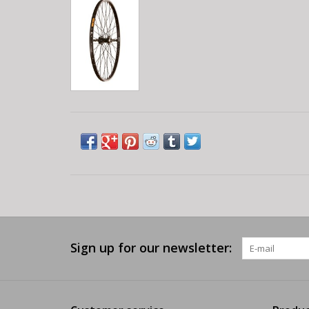
Sign up for our newsletter: