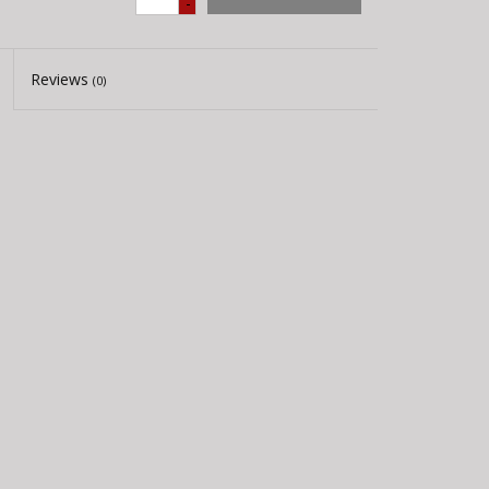
-
Reviews
(0)