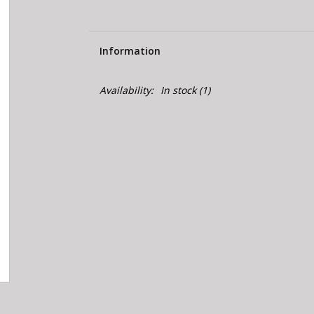
Information
Availability:
In stock
(1)