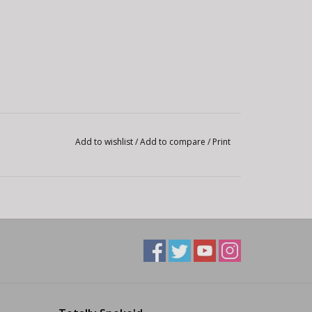
Add to wishlist
/
Add to compare
/
Print