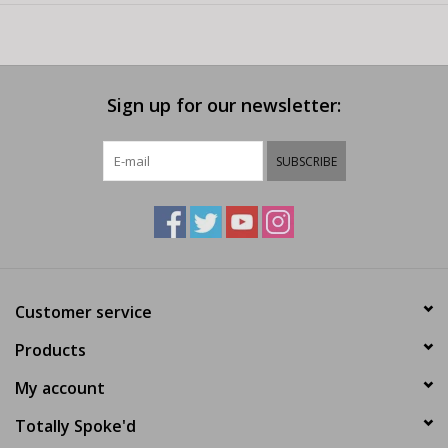
Sign up for our newsletter:
SUBSCRIBE
Customer service
Products
My account
Totally Spoke'd