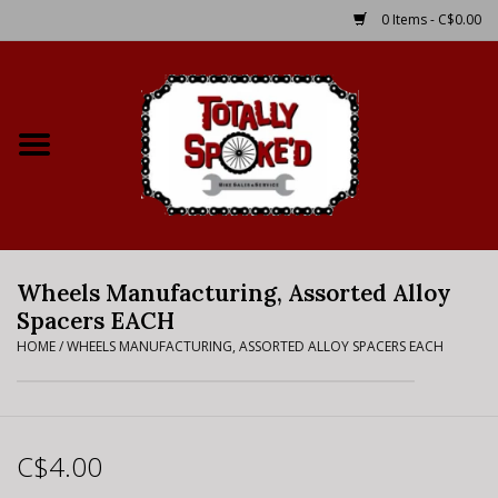
0 Items - C$0.00
Home
Shop
Service Details
Wheels Manufacturing, Assorted Alloy
Bike Rental Info
Spacers EACH
HOME
/
WHEELS MANUFACTURING, ASSORTED ALLOY SPACERS EACH
Brake Pad Bedding In
Process
Where to Ride
C$4.00