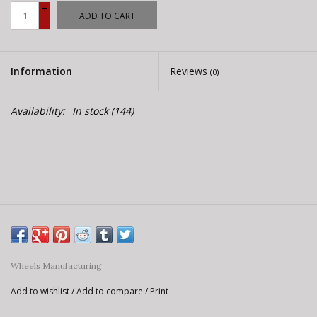
E-Bike 101
+
ADD TO CART
-
Information
Reviews
(0)
Availability:
In stock
(144)
Wheels Manufacturing
Add to wishlist
/
Add to compare
/
Print