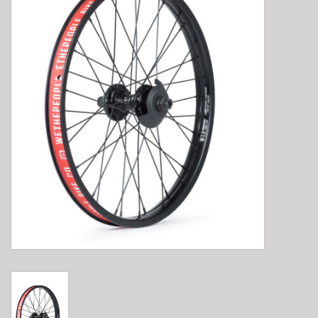
E-Bike 101