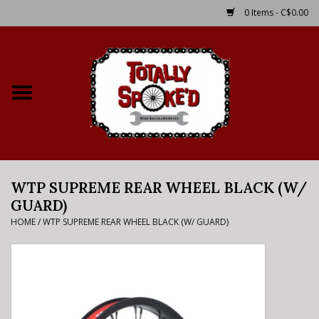
0 Items - C$0.00
Home
Shop
Service Details
WTP SUPREME REAR WHEEL BLACK (W/
Bike Rental Info
GUARD)
HOME
/
WTP SUPREME REAR WHEEL BLACK (W/ GUARD)
Brake Pad Bedding In
Process
Where to Ride