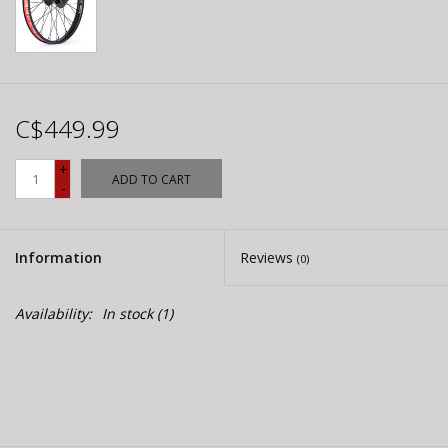
C$449.99
+
ADD TO CART
-
Information
Reviews
(0)
Availability:
In stock
(1)