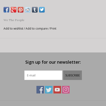
We The People
Add to wishlist
/
Add to compare
/
Print
Sign up for our newsletter:
SUBSCRIBE