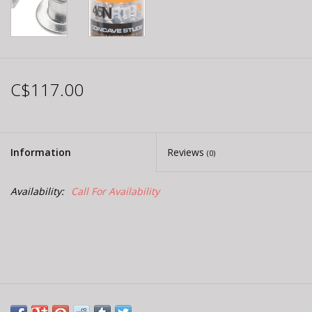
C$117.00
Information
Reviews
(0)
Availability:
Call For Availability