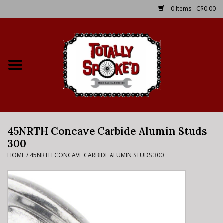
0 Items - C$0.00
Home
Shop
Service Details
45NRTH Concave Carbide Alumin Studs
Bike Rental Info
300
HOME
/
45NRTH CONCAVE CARBIDE ALUMIN STUDS 300
Brake Pad Bedding In
Process
Where to Ride