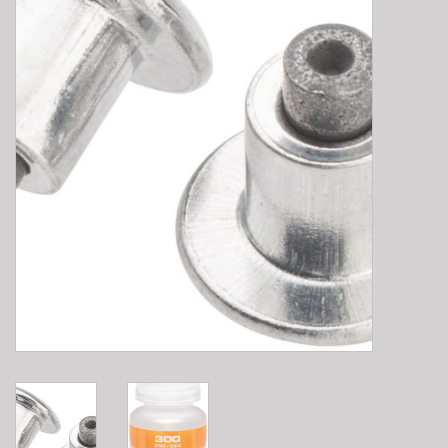
E-Bike 101