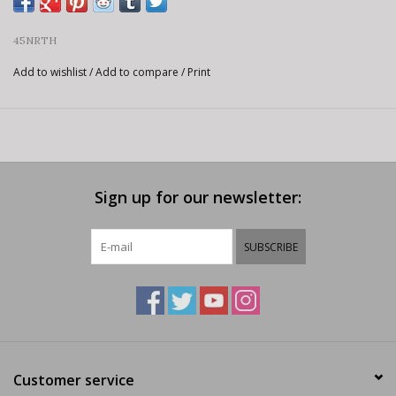
45NRTH
Add to wishlist
/
Add to compare
/
Print
Sign up for our newsletter:
SUBSCRIBE
Customer service