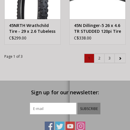
45NRTH Wrathchild
45N Dillinger-5 26 x 4.6
Tire - 29 x 2.6 Tubeless
TR STUDDED 120pi Tire
Folding Black 120tpi
C$299.00
C$338.00
252 XL Concave
Carbide Aluminum
Studs
Page 1 of 3
1
2
3
Sign up for our newsletter:
SUBSCRIBE