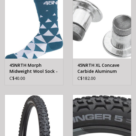
45NRTH Morph
45NRTH XL Concave
Midweight Wool Sock -
Carbide Aluminum
Teal, SMALL
Studs: Pack of 300
C$40.00
C$182.00