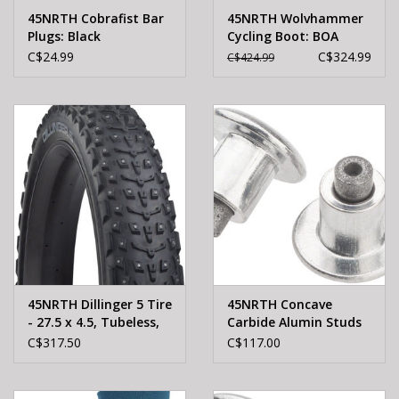
45NRTH Cobrafist Bar
45NRTH Wolvhammer
Plugs: Black
Cycling Boot: BOA
Closure Black Size 38
C$24.99
C$324.99
C$424.99
45NRTH Dillinger 5 Tire
45NRTH Concave
- 27.5 x 4.5, Tubeless,
Carbide Alumin Studs
Folding, Black, 120tpi,
300
C$317.50
C$117.00
252 Concave Carbide
Aluminum Studs