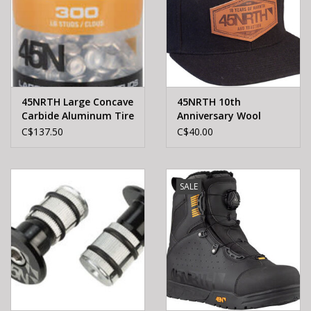
45NRTH Large Concave
45NRTH 10th
Carbide Aluminum Tire
Anniversary Wool
Studs - 300 Pack
Snapback Hat - Black,
C$137.50
C$40.00
Adjustable
SALE