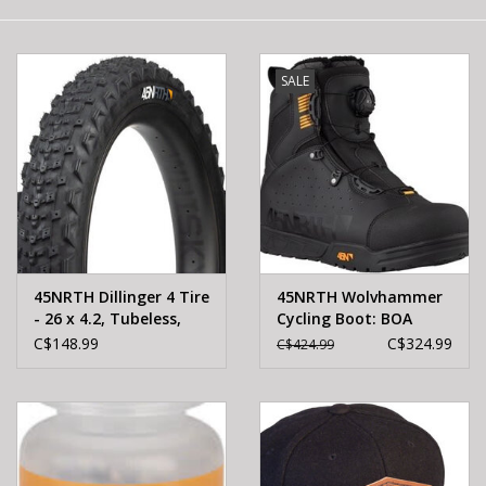
E-Bike 101
SALE
45NRTH Dillinger 4 Tire
45NRTH Wolvhammer
- 26 x 4.2, Tubeless,
Cycling Boot: BOA
Folding, Black, 120 TPI,
Closure, Black, Size 48
C$148.99
C$324.99
C$424.99
Custom Studdable