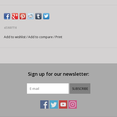
45NRTH
Add to wishlist
/
Add to compare
/
Print
Sign up for our newsletter:
SUBSCRIBE