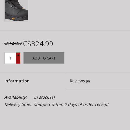
C$324.99
C$424.99
+
ADD TO CART
-
Information
Reviews
(0)
Availability:
In stock
(1)
Delivery time:
shipped within 2 days of order receipt