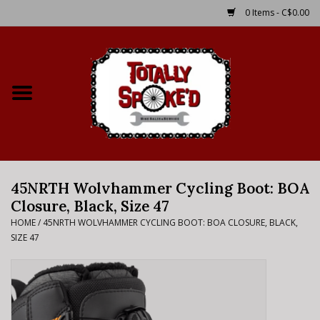
0 Items - C$0.00
Home
Shop
Service Details
45NRTH Wolvhammer Cycling Boot: BOA
Bike Rental Info
Closure, Black, Size 47
HOME
/
45NRTH WOLVHAMMER CYCLING BOOT: BOA CLOSURE, BLACK,
Brake Pad Bedding In
SIZE 47
Process
Where to Ride