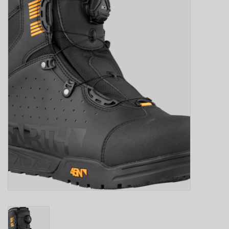
E-Bike 101