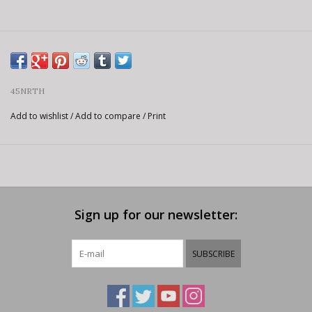
45NRTH
Add to wishlist
/
Add to compare
/
Print
Sign up for our newsletter:
SUBSCRIBE