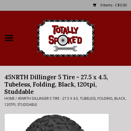
0 Items - C$0.00
Home
Shop
Service Details
45NRTH Dillinger 5 Tire - 27.5 x 4.5,
Bike Rental Info
Tubeless, Folding, Black, 120tpi,
Studdable
Brake Pad Bedding In
HOME
/
45NRTH DILLINGER 5 TIRE - 27.5 X 4.5, TUBELESS, FOLDING, BLACK,
Process
120TPI, STUDDABLE
Where to Ride