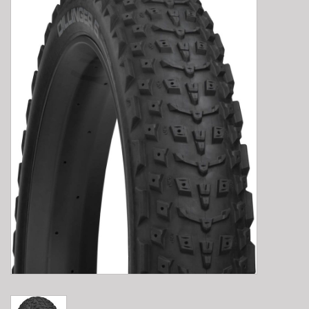
E-Bike 101