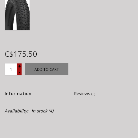
C$175.50
+
ADD TO CART
-
Information
Reviews
(0)
Availability:
In stock
(4)