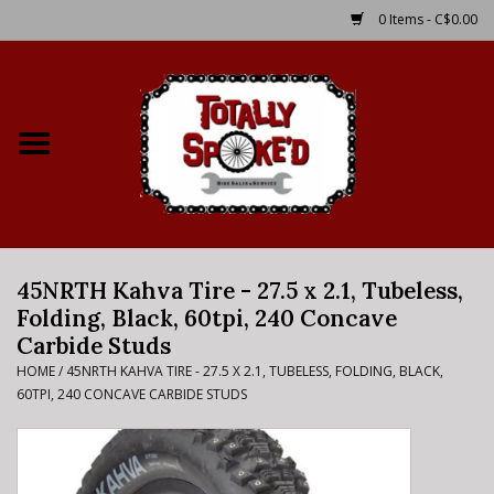
0 Items - C$0.00
Home
Shop
Service Details
45NRTH Kahva Tire - 27.5 x 2.1, Tubeless,
Bike Rental Info
Folding, Black, 60tpi, 240 Concave
Carbide Studs
Brake Pad Bedding In
HOME
/
45NRTH KAHVA TIRE - 27.5 X 2.1, TUBELESS, FOLDING, BLACK,
Process
60TPI, 240 CONCAVE CARBIDE STUDS
Where to Ride