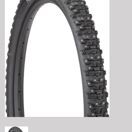
E-Bike 101