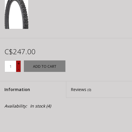
C$247.00
+
ADD TO CART
-
Information
Reviews
(0)
Availability:
In stock
(4)