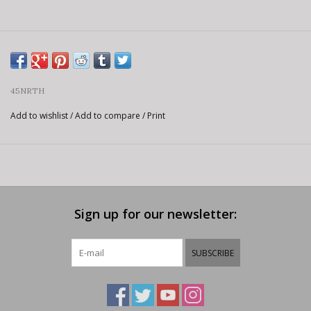
45NRTH
Add to wishlist
/
Add to compare
/
Print
Sign up for our newsletter:
SUBSCRIBE