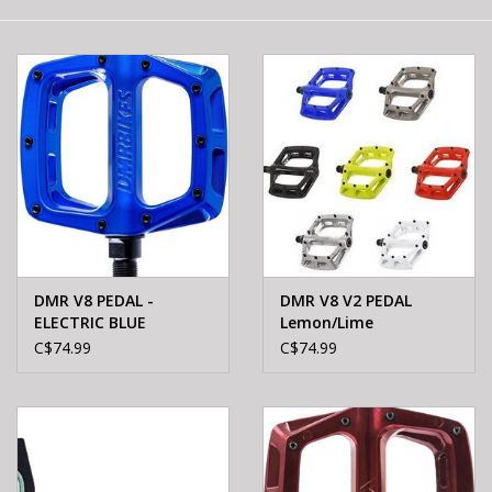
E-Bike 101
DMR V8 PEDAL -
DMR V8 V2 PEDAL
ELECTRIC BLUE
Lemon/Lime
C$74.99
C$74.99