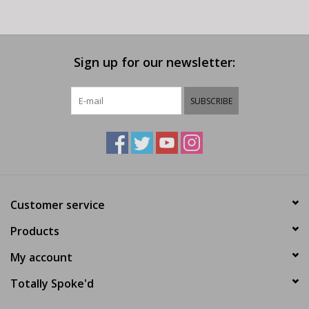
Sign up for our newsletter:
SUBSCRIBE
Customer service
Products
My account
Totally Spoke'd