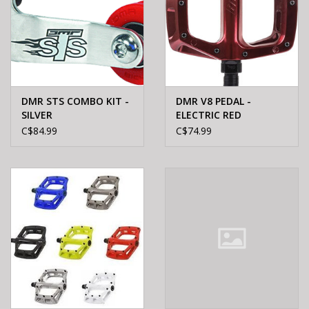
DMR STS COMBO KIT -
DMR V8 PEDAL -
SILVER
ELECTRIC RED
C$84.99
C$74.99