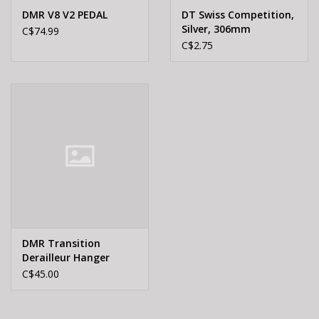
DMR V8 V2 PEDAL
DT Swiss Competition,
Silver, 306mm
C$74.99
C$2.75
DMR Transition
Derailleur Hanger
C$45.00