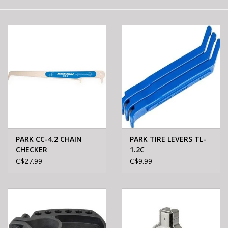
E-Bike 101
PARK CC-4.2 CHAIN
PARK TIRE LEVERS TL-
CHECKER
1.2C
C$27.99
C$9.99