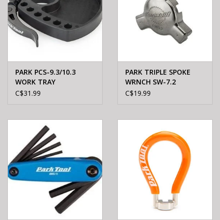
PARK PCS-9.3/10.3
PARK TRIPLE SPOKE
WORK TRAY
WRNCH SW-7.2
C$31.99
C$19.99