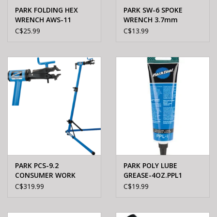
PARK FOLDING HEX
PARK SW-6 SPOKE
WRENCH AWS-11
WRENCH 3.7mm
C$25.99
C$13.99
PARK PCS-9.2
PARK POLY LUBE
CONSUMER WORK
GREASE-4OZ.PPL1
STAND
C$319.99
C$19.99