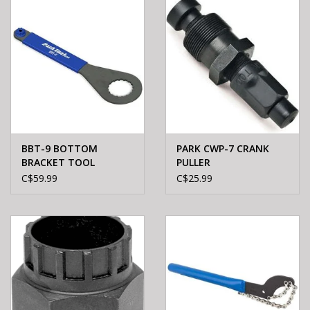
BBT-9 BOTTOM
PARK CWP-7 CRANK
BRACKET TOOL
PULLER
C$59.99
C$25.99