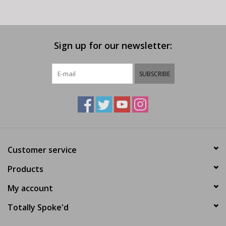
Sign up for our newsletter:
SUBSCRIBE
Customer service
Products
My account
Totally Spoke'd