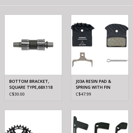
E-Bike 101
BOTTOM BRACKET,
J03A RESIN PAD &
SQUARE TYPE,68X118
SPRING WITH FIN
C$30.00
C$47.99