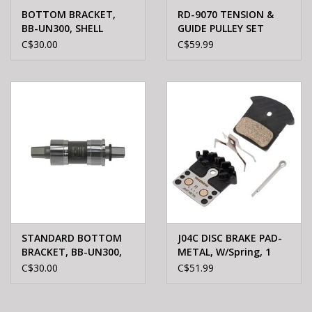
BOTTOM BRACKET,
RD-9070 TENSION &
BB-UN300, SHELL
GUIDE PULLEY SET
68MM, SPINDLE:
C$30.00
C$59.99
127.5MM
STANDARD BOTTOM
J04C DISC BRAKE PAD-
BRACKET, BB-UN300,
METAL, W/Spring, 1
SPINDLE: SQUARE TYPE,
PAIR
C$30.00
C$51.99
SHELL: BSA 68MM,
SPINDLE: MM107, W/O
FIXING BOLT